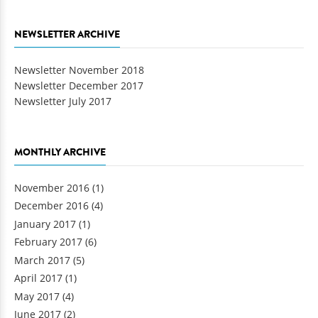
NEWSLETTER ARCHIVE
Newsletter November 2018
Newsletter December 2017
Newsletter July 2017
MONTHLY ARCHIVE
November 2016
(1)
December 2016
(4)
January 2017
(1)
February 2017
(6)
March 2017
(5)
April 2017
(1)
May 2017
(4)
June 2017
(2)