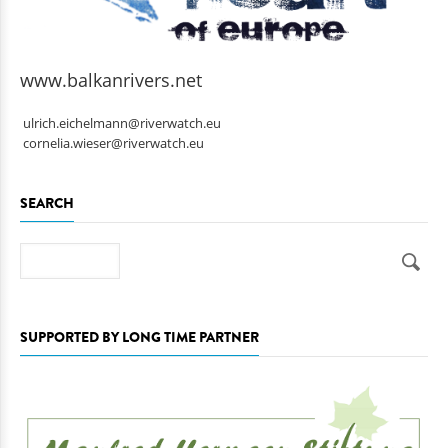
www.balkanrivers.net
ulrich.eichelmann@riverwatch.eu
cornelia.wieser@riverwatch.eu
SEARCH
Search
SUPPORTED BY LONG TIME PARTNER