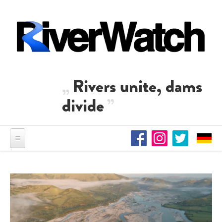
Skip to main content
Rivers unite, dams
divide