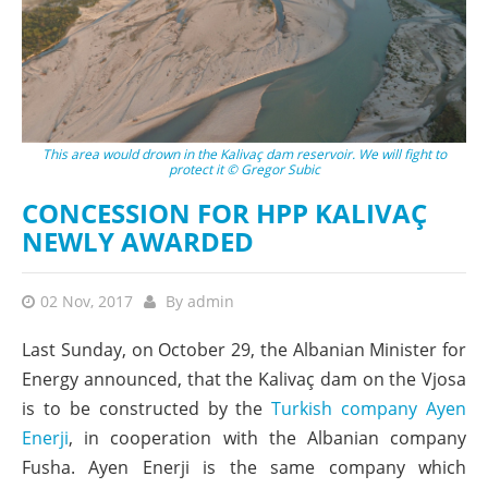
This area would drown in the Kalivaç dam reservoir. We will fight to
protect it © Gregor Subic
CONCESSION FOR HPP KALIVAÇ
NEWLY AWARDED
02 Nov, 2017
By
admin
Last Sunday, on October 29, the Albanian Minister for
Energy announced, that the Kalivaç dam on the Vjosa
is to be constructed by the
Turkish company Ayen
Enerji
, in cooperation with the Albanian company
Fusha. Ayen Enerji is the same company which