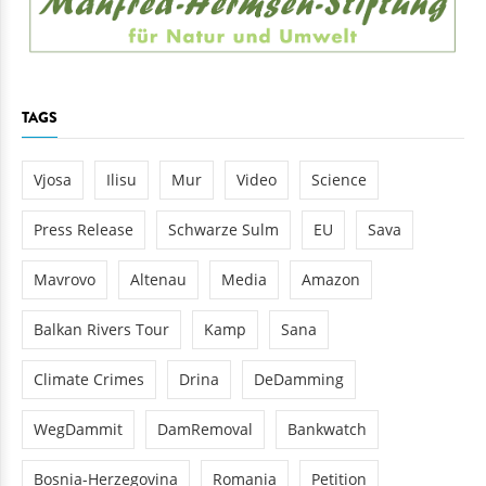
TAGS
Vjosa
Ilisu
Mur
Video
Science
Press Release
Schwarze Sulm
EU
Sava
Mavrovo
Altenau
Media
Amazon
Balkan Rivers Tour
Kamp
Sana
Climate Crimes
Drina
DeDamming
WegDammit
DamRemoval
Bankwatch
Bosnia-Herzegovina
Romania
Petition