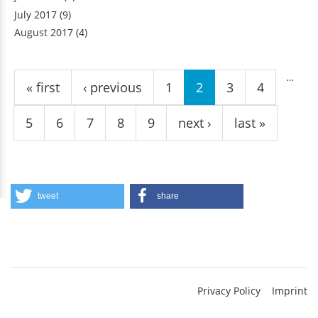
July 2017
(9)
August 2017
(4)
Pages
…
« first
‹ previous
1
2
3
4
5
6
7
8
9
next ›
last »
tweet
share
Privacy Policy
Imprint