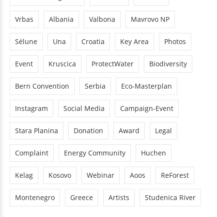
Vrbas
Albania
Valbona
Mavrovo NP
Sélune
Una
Croatia
Key Area
Photos
Event
Kruscica
ProtectWater
Biodiversity
Bern Convention
Serbia
Eco-Masterplan
Instagram
Social Media
Campaign-Event
Stara Planina
Donation
Award
Legal
Complaint
Energy Community
Huchen
Kelag
Kosovo
Webinar
Aoos
ReForest
Montenegro
Greece
Artists
Studenica River