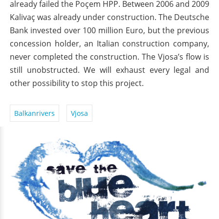
already failed the Poçem HPP. Between 2006 and 2009
Kalivaç was already under construction. The Deutsche
Bank invested over 100 million Euro, but the previous
concession holder, an Italian construction company,
never completed the construction. The Vjosa’s flow is
still unobstructed. We will exhaust every legal and
other possibility to stop this project.
Balkanrivers
Vjosa