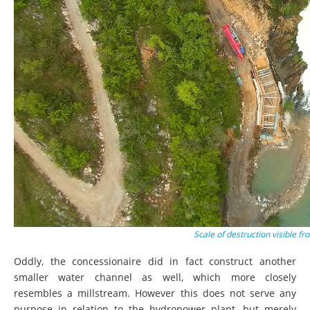
Scale of destruction visible 
Oddly, the concessionaire did in fact construct another
smaller water channel as well, which more closely
resembles a millstream. However this does not serve any
purpose in relation to the hydropower plant, but merely