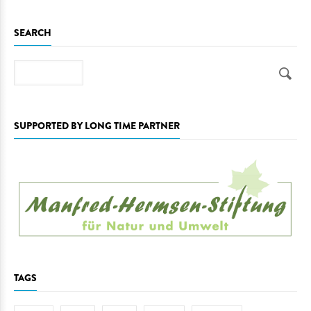
SEARCH
Search
SUPPORTED BY LONG TIME PARTNER
TAGS