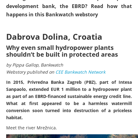
development bank, the EBRD? Read how that
happens in this Bankwatch webstory
Dabrova Dolina, Croatia
Why even small hydropower plants
shouldn’t be built in protected areas
by Pippa Gallop, Bankwatch
Webstory published on
CEE Bankwatch Network
In 2015, Privredna Banka Zagreb (PBZ), part of Intesa
Sanpaolo, extended EUR 1 million to a hydropower plant
as part of an EBRD-financed sustainable energy credit line.
What at first appeared to be a harmless watermill
conversion soon turned into destruction of a priceless
habitat.
Meet the river Mrežnica.