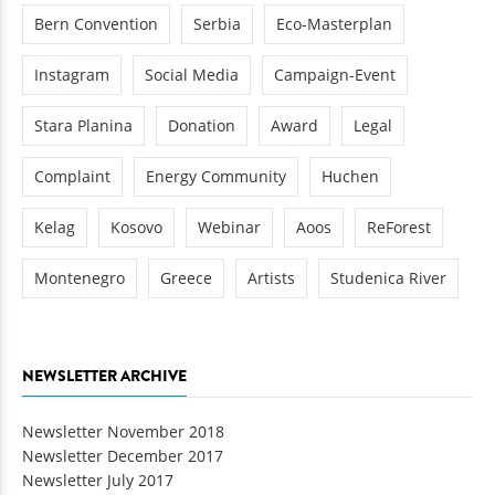
Bern Convention
Serbia
Eco-Masterplan
Instagram
Social Media
Campaign-Event
Stara Planina
Donation
Award
Legal
Complaint
Energy Community
Huchen
Kelag
Kosovo
Webinar
Aoos
ReForest
Montenegro
Greece
Artists
Studenica River
NEWSLETTER ARCHIVE
Newsletter November 2018
Newsletter December 2017
Newsletter July 2017