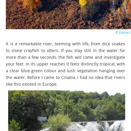
© Goran 
It is a remarkable river, teeming with life, from dice snakes
to stone crayfish to otters. If you stay still in the water for
more than a few seconds, the fish will come and investigate
your feet. In its upper reaches it feels distinctly tropical, with
a clear blue-green colour and lush vegetation hanging over
the water. Before I came to Croatia, I had no idea that rivers
like this existed in Europe.