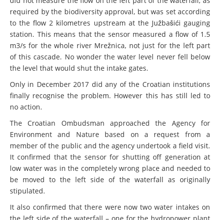
did not measure the flow on the left part of the waterfall, as
required by the biodiversity approval, but was set according
to the flow 2 kilometres upstream at the Južbašići gauging
station. This means that the sensor measured a flow of 1.5
m3/s for the whole river Mrežnica, not just for the left part
of this cascade. No wonder the water level never fell below
the level that would shut the intake gates.
Only in December 2017 did any of the Croatian institutions
finally recognise the problem. However this has still led to
no action.
The Croatian Ombudsman approached the Agency for
Environment and Nature based on a request from a
member of the public and the agency undertook a field visit.
It confirmed that the sensor for shutting off generation at
low water was in the completely wrong place and needed to
be moved to the left side of the waterfall as originally
stipulated.
It also confirmed that there were now two water intakes on
the left side of the waterfall – one for the hydropower plant