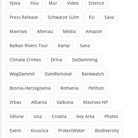
Vjosa
Ilisu
Mur
Video
Science
Press Release
Schwarze Sulm
EU
Sava
Mavrovo
Altenau
Media
Amazon
Balkan Rivers Tour
Kamp
Sana
Climate Crimes
Drina
DeDamming
WegDammit
DamRemoval
Bankwatch
Bosnia-Herzegovina
Romania
Petition
Vrbas
Albania
Valbona
Mavrovo NP
Sélune
Una
Croatia
Key Area
Photos
Event
Kruscica
ProtectWater
Biodiversity