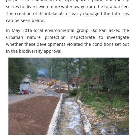
serves to divert even more water away from the tufa barrier.
The creation of its intake also clearly damaged the tufa - as
can be seen below.
In May 2016 local environmental group Eko Pan asked the
Croatian nature protection inspectorate to investigate
whether these developments violated the conditions set out
in the biodiversity approval.