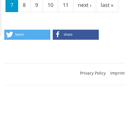
7
8
9
10
11
next ›
last »
tweet
share
Privacy Policy
Imprint