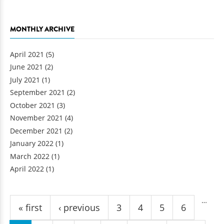
MONTHLY ARCHIVE
April 2021
(5)
June 2021
(2)
July 2021
(1)
September 2021
(2)
October 2021
(3)
November 2021
(4)
December 2021
(2)
January 2022
(1)
March 2022
(1)
April 2022
(1)
Pages
…
« first
‹ previous
3
4
5
6