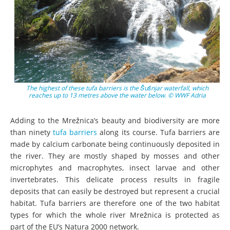
The highest of these tufa barriers is the Šušnjar waterfall, which
reaches up to 13 metres above the water below. © WWF Adria
Adding to the Mrežnica’s beauty and biodiversity are more
than ninety
tufa barriers
along its course. Tufa barriers are
made by calcium carbonate being continuously deposited in
the river. They are mostly shaped by mosses and other
microphytes and macrophytes, insect larvae and other
invertebrates. This delicate process results in fragile
deposits that can easily be destroyed but represent a crucial
habitat. Tufa barriers are therefore one of the two habitat
types for which the whole river Mrežnica is protected as
part of the EU’s Natura 2000 network.