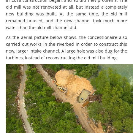
In 2016 construction began, and so did new problems. The
old mill was not renovated at all, but instead a completely
new building was built. At the same time, the old mill
remained unused, and the new channel took much more
water than the old mill channel did.
As the aerial picture below shows, the concessionaire also
carried out works in the riverbed in order to construct this
new, larger intake channel. A large hole was also dug for the
turbines, instead of reconstructing the old mill building.