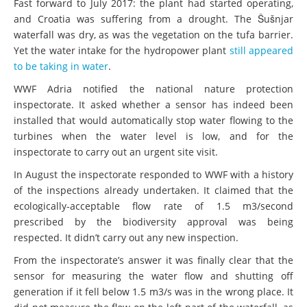
Fast forward to July 2017: the plant had started operating,
and Croatia was suffering from a drought. The Šušnjar
waterfall was dry, as was the vegetation on the tufa barrier.
Yet the water intake for the hydropower plant
still appeared
to be taking in water
.
WWF Adria notified the national nature protection
inspectorate. It asked whether a sensor has indeed been
installed that would automatically stop water flowing to the
turbines when the water level is low, and for the
inspectorate to carry out an urgent site visit.
In August the inspectorate responded to WWF with a history
of the inspections already undertaken. It claimed that the
ecologically-acceptable flow rate of 1.5 m3/second
prescribed by the biodiversity approval was being
respected. It didn’t carry out any new inspection.
From the inspectorate’s answer it was finally clear that the
sensor for measuring the water flow and shutting off
generation if it fell below 1.5 m3/s was in the wrong place. It