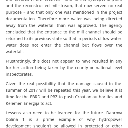
and the reconstructed millstream, that now served no real
purpose – and that only one was mentioned in the project
documentation. Therefore more water was being directed
away from the waterfall than was approved. The agency
concluded that the entrance to the mill channel should be
returned to its previous state so that in periods of low water,
water does not enter the channel but flows over the
waterfall.
Frustratingly, this does not appear to have resulted in any
further action being taken by the county or national level
inspectorates.
Given the real possibility that the damage caused in the
summer of 2017 will be repeated this year, we believe it is
time for the EBRD and PBZ to push Croatian authorities and
Kelemen Energija to act.
Lessons also need to be learned for the future. Dabrova
Dolina 1 is a prime example of why hydropower
development shouldn’t be allowed in protected or other