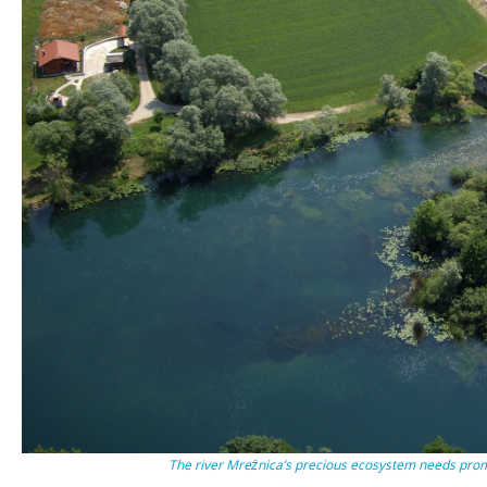
The river Mrežnica’s precious ecosystem needs pro