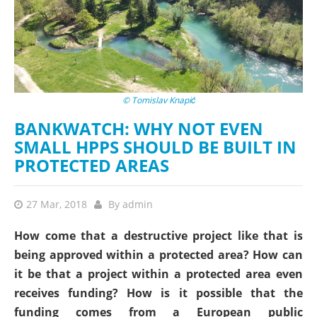
© Tomislav Knapić
BANKWATCH: WHY NOT EVEN
SMALL HPPS SHOULD BE BUILT IN
PROTECTED AREAS
27 Mar, 2018
By
admin
How come that a destructive project like that is
being approved within a protected area? How can
it be that a project within a protected area even
receives funding? How is it possible that the
funding comes from a European public