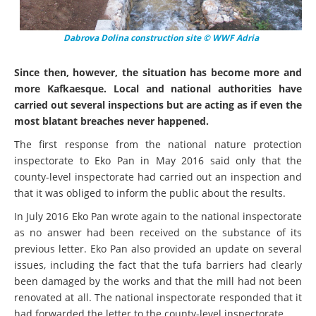
Dabrova Dolina construction site © WWF Adria
Since then, however, the situation has become more and
more Kafkaesque. Local and national authorities have
carried out several inspections but are acting as if even the
most blatant breaches never happened.
The first response from the national nature protection
inspectorate to Eko Pan in May 2016 said only that the
county-level inspectorate had carried out an inspection and
that it was obliged to inform the public about the results.
In July 2016 Eko Pan wrote again to the national inspectorate
as no answer had been received on the substance of its
previous letter. Eko Pan also provided an update on several
issues, including the fact that the tufa barriers had clearly
been damaged by the works and that the mill had not been
renovated at all. The national inspectorate responded that it
had forwarded the letter to the county-level inspectorate.