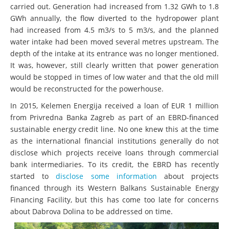
carried out. Generation had increased from 1.32 GWh to 1.8
GWh annually, the flow diverted to the hydropower plant
had increased from 4.5 m3/s to 5 m3/s, and the planned
water intake had been moved several metres upstream. The
depth of the intake at its entrance was no longer mentioned.
It was, however, still clearly written that power generation
would be stopped in times of low water and that the old mill
would be reconstructed for the powerhouse.
In 2015, Kelemen Energija received a loan of EUR 1 million
from Privredna Banka Zagreb as part of an EBRD-financed
sustainable energy credit line. No one knew this at the time
as the international financial institutions generally do not
disclose which projects receive loans through commercial
bank intermediaries. To its credit, the EBRD has recently
started to
disclose some information
about projects
financed through its Western Balkans Sustainable Energy
Financing Facility, but this has come too late for concerns
about Dabrova Dolina to be addressed on time.