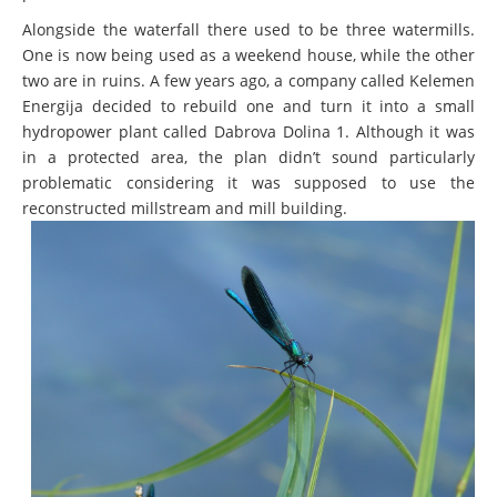
Alongside the waterfall there used to be three watermills.
One is now being used as a weekend house, while the other
two are in ruins. A few years ago, a company called Kelemen
Energija decided to rebuild one and turn it into a small
hydropower plant called Dabrova Dolina 1. Although it was
in a protected area, the plan didn’t sound particularly
problematic considering it was supposed to use the
reconstructed millstream and mill building.