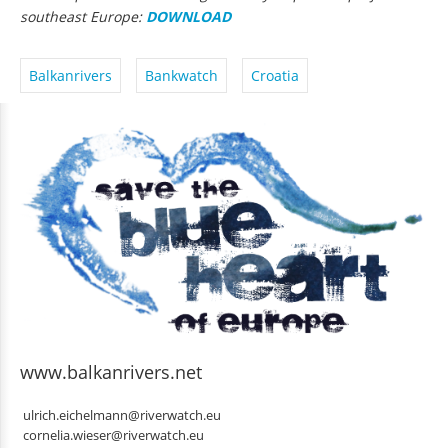
southeast Europe:
DOWNLOAD
Balkanrivers
Bankwatch
Croatia
www.balkanrivers.net
ulrich.eichelmann@riverwatch.eu
cornelia.wieser@riverwatch.eu