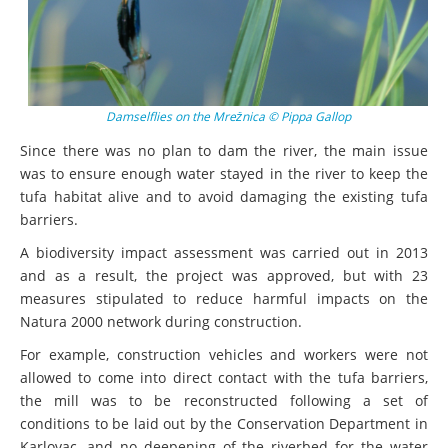
Damselflies on the Mrežnica © Pippa Gallop
Since there was no plan to dam the river, the main issue
was to ensure enough water stayed in the river to keep the
tufa habitat alive and to avoid damaging the existing tufa
barriers.
A biodiversity impact assessment was carried out in 2013
and as a result, the project was approved, but with 23
measures stipulated to reduce harmful impacts on the
Natura 2000 network during construction.
For example, construction vehicles and workers were not
allowed to come into direct contact with the tufa barriers,
the mill was to be reconstructed following a set of
conditions to be laid out by the Conservation Department in
Karlovac, and no deepening of the riverbed for the water