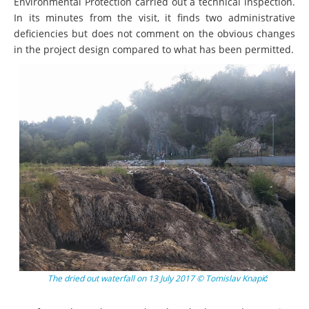
Environmental Protection carried out a technical inspection.
In its minutes from the visit, it finds two administrative
deficiencies but does not comment on the obvious changes
in the project design compared to what has been permitted.
The dried out waterfall on 13 July 2017 © Tomislav Knapić