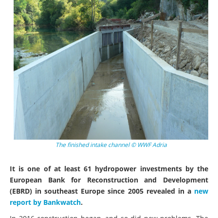
The finished intake channel © WWF Adria
It is one of at least 61 hydropower investments by the
European Bank for Reconstruction and Development
(EBRD) in southeast Europe since 2005 revealed in a
new
report by Bankwatch
.