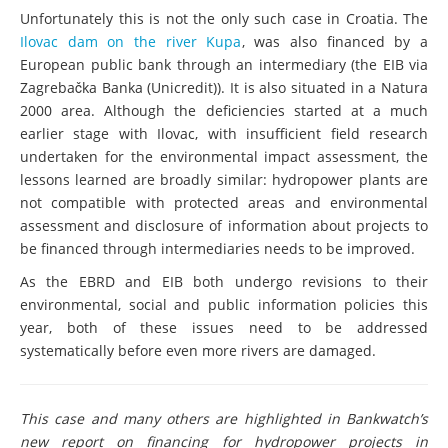
Unfortunately this is not the only such case in Croatia. The
Ilovac dam on the river Kupa
, was also financed by a
European public bank through an intermediary (the EIB via
Zagrebačka Banka (Unicredit)). It is also situated in a Natura
2000 area. Although the deficiencies started at a much
earlier stage with Ilovac, with insufficient field research
undertaken for the environmental impact assessment, the
lessons learned are broadly similar: hydropower plants are
not compatible with protected areas and environmental
assessment and disclosure of information about projects to
be financed through intermediaries needs to be improved.
As the EBRD and EIB both undergo revisions to their
environmental, social and public information policies this
year, both of these issues need to be addressed
systematically before even more rivers are damaged.
This case and many others are highlighted in Bankwatch’s
new report on financing for hydropower projects in