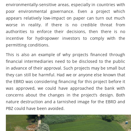
environmentally-sensitive areas, especially in countries with
poor environmental governance. Even a project which
appears relatively low-impact on paper can turn out much
worse in reality. If there is no credible threat from
authorities to enforce their decisions, then there is no
incentive for hydropower investors to comply with the
permitting conditions.
This is also an example of why projects financed through
financial intermediaries need to be disclosed to the public
in advance of their approval. Such projects may be small but
they can still be harmful. Had we or anyone else known that
the EBRD was considering financing for this project before it
was approved, we could have approached the bank with
concerns about the changes in the project’s design. Both
nature destruction and a tarnished image for the EBRD and
PBZ could have been avoided.