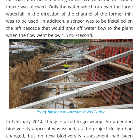
intake was allowed. Only the water which ran over the large
waterfall in the direction of the channel of the former mill
was to be used. In addition, a sensor was to be installed on
the left cascade that would shut off water flow to the plant
when the flow went below 1.5 m3/second.
Pretty big for a millstream © WWF Adria
In February 2014, things started to go wrong. An amended
biodiversity approval was issued, as the project design had
changed, but no new biodiversity assessment had been