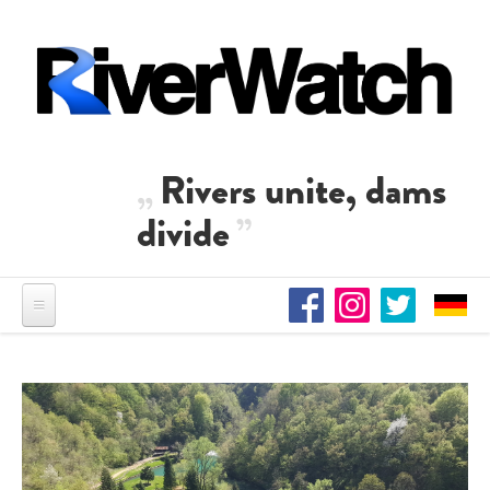
Skip to main content
Rivers unite, dams
divide