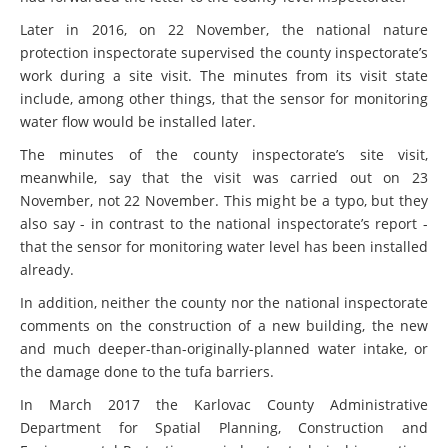
Later in 2016, on 22 November, the national nature
protection inspectorate supervised the county inspectorate’s
work during a site visit. The minutes from its visit state
include, among other things, that the sensor for monitoring
water flow would be installed later.
The minutes of the county inspectorate’s site visit,
meanwhile, say that the visit was carried out on 23
November, not 22 November. This might be a typo, but they
also say - in contrast to the national inspectorate’s report -
that the sensor for monitoring water level has been installed
already.
In addition, neither the county nor the national inspectorate
comments on the construction of a new building, the new
and much deeper-than-originally-planned water intake, or
the damage done to the tufa barriers.
In March 2017 the Karlovac County Administrative
Department for Spatial Planning, Construction and