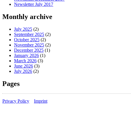
Newsletter July 2017
Monthly archive
July 2025
(2)
September 2025
(2)
October 2025
(2)
November 2025
(2)
December 2025
(1)
January 2026
(1)
March 2026
(3)
June 2026
(3)
July 2026
(2)
Pages
Privacy Policy
Imprint