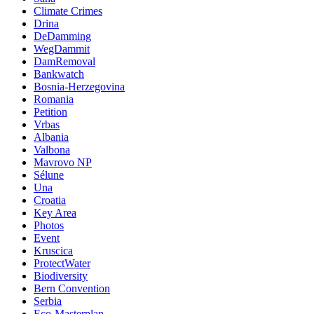
Climate Crimes
Drina
DeDamming
WegDammit
DamRemoval
Bankwatch
Bosnia-Herzegovina
Romania
Petition
Vrbas
Albania
Valbona
Mavrovo NP
Sélune
Una
Croatia
Key Area
Photos
Event
Kruscica
ProtectWater
Biodiversity
Bern Convention
Serbia
Eco-Masterplan