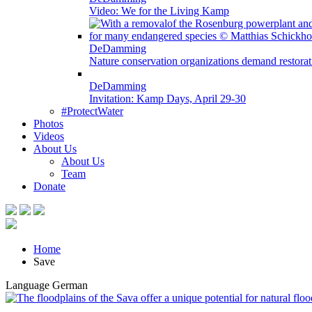
Video: We for the Living Kamp
DeDamming
Nature conservation organizations demand restora
DeDamming
Invitation: Kamp Days, April 29-30
#ProtectWater
Photos
Videos
About Us
About Us
Team
Donate
Home
Save
Language
German