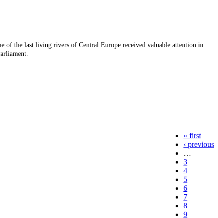
e of the last living rivers of Central Europe received valuable attention in
arliament.
« first
‹ previous
…
3
4
5
6
7
8
9