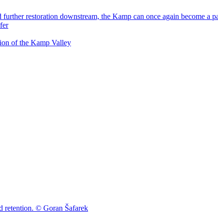
tion of the Kamp Valley