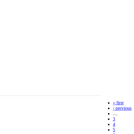
« first
‹ previous
…
3
4
5