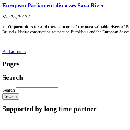
European Parliament discusses Sava River
Mar 28, 2017
/
++ Opportunities for and threats to one of the most valuable rivers of E
Brussels. Nature conservation foundation EuroNatur and the European Associa
Balkanrivers
Pages
Search
Search
Supported by long time partner