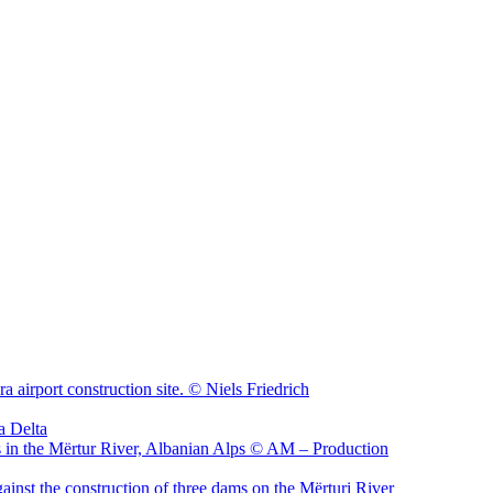
sa Delta
ainst the construction of three dams on the Mërturi River