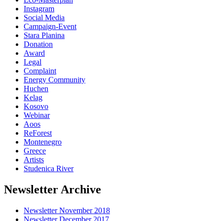
Instagram
Social Media
Campaign-Event
Stara Planina
Donation
Award
Legal
Complaint
Energy Community
Huchen
Kelag
Kosovo
Webinar
Aoos
ReForest
Montenegro
Greece
Artists
Studenica River
Newsletter Archive
Newsletter November 2018
Newsletter December 2017