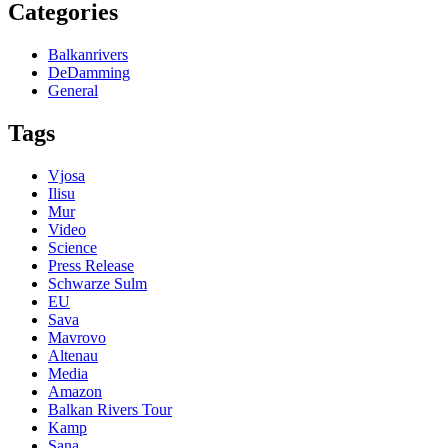
Categories
Balkanrivers
DeDamming
General
Tags
Vjosa
Ilisu
Mur
Video
Science
Press Release
Schwarze Sulm
EU
Sava
Mavrovo
Altenau
Media
Amazon
Balkan Rivers Tour
Kamp
Sana