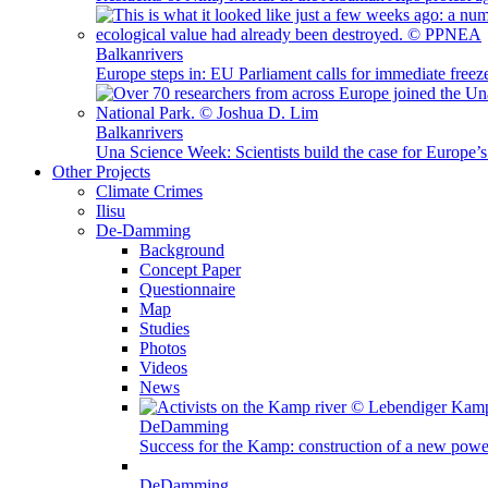
Balkanrivers
Europe steps in: EU Parliament calls for immediate freez
Balkanrivers
Una Science Week: Scientists build the case for Europe’
Other Projects
Climate Crimes
Ilisu
De-Damming
Background
Concept Paper
Questionnaire
Map
Studies
Photos
Videos
News
DeDamming
Success for the Kamp: construction of a new power
DeDamming