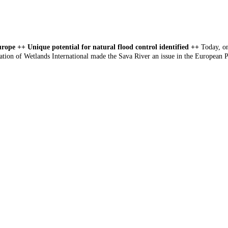
urope ++ Unique potential for natural flood control identified ++
Today, on
tion of Wetlands International made the Sava River an issue in the European P