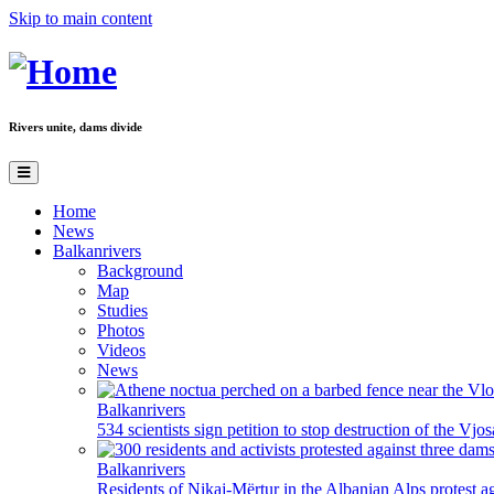
Skip to main content
Rivers unite, dams divide
Home
News
Balkanrivers
Background
Map
Studies
Photos
Videos
News
Balkanrivers
534 scientists sign petition to stop destruction of the Vjo
Balkanrivers
Residents of Nikaj-Mërtur in the Albanian Alps protest ag