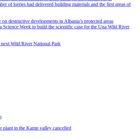
e on destructive developments in Albania’s protected areas
s next Wild River National Park
 plant in the Kamp valley cancelled