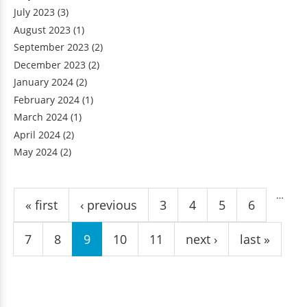
July 2023
(3)
August 2023
(1)
September 2023
(2)
December 2023
(2)
January 2024
(2)
February 2024
(1)
March 2024
(1)
April 2024
(2)
May 2024
(2)
Pages
…
« first
‹ previous
3
4
5
6
7
8
9
10
11
next ›
last »