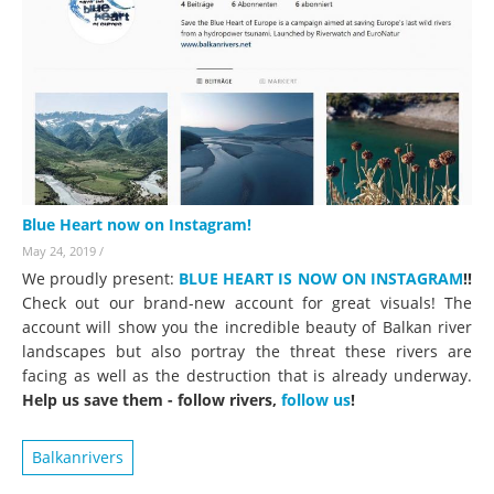
Blue Heart now on Instagram!
May 24, 2019
/
We proudly present:
BLUE HEART IS NOW ON INSTAGRAM
!!
Check out our brand-new account for great visuals! The
account will show you the incredible beauty of Balkan river
landscapes but also portray the threat these rivers are
facing as well as the destruction that is already underway.
Help us save them - follow rivers,
follow us
!
Balkanrivers