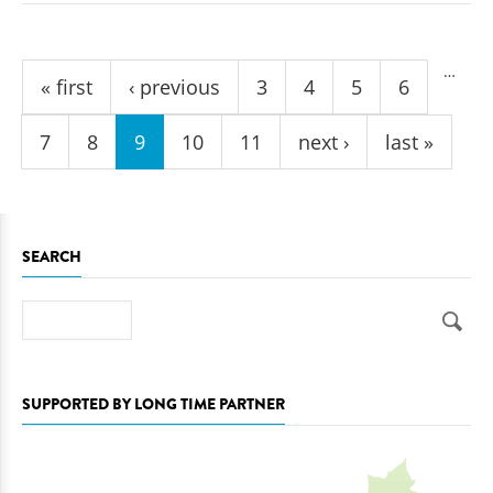
Pages
…
« first
‹ previous
3
4
5
6
7
8
9
10
11
next ›
last »
SEARCH
Search
SUPPORTED BY LONG TIME PARTNER