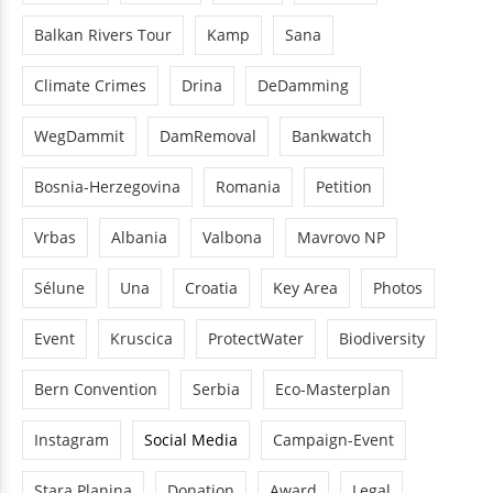
Balkan Rivers Tour
Kamp
Sana
Climate Crimes
Drina
DeDamming
WegDammit
DamRemoval
Bankwatch
Bosnia-Herzegovina
Romania
Petition
Vrbas
Albania
Valbona
Mavrovo NP
Sélune
Una
Croatia
Key Area
Photos
Event
Kruscica
ProtectWater
Biodiversity
Bern Convention
Serbia
Eco-Masterplan
Instagram
Social Media
Campaign-Event
Stara Planina
Donation
Award
Legal