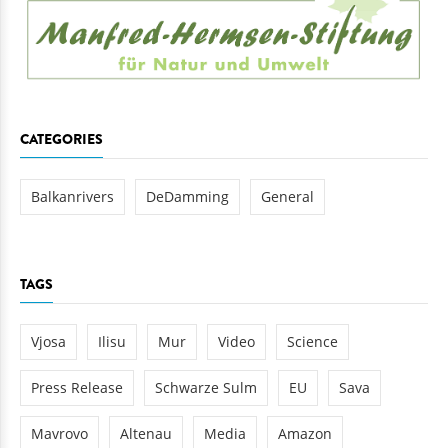
CATEGORIES
Balkanrivers
DeDamming
General
TAGS
Vjosa
Ilisu
Mur
Video
Science
Press Release
Schwarze Sulm
EU
Sava
Mavrovo
Altenau
Media
Amazon