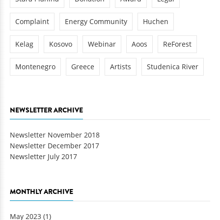
Complaint
Energy Community
Huchen
Kelag
Kosovo
Webinar
Aoos
ReForest
Montenegro
Greece
Artists
Studenica River
NEWSLETTER ARCHIVE
Newsletter November 2018
Newsletter December 2017
Newsletter July 2017
MONTHLY ARCHIVE
May 2023
(1)