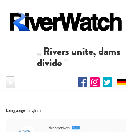
Skip to main content
Rivers unite, dams
divide
Language
English