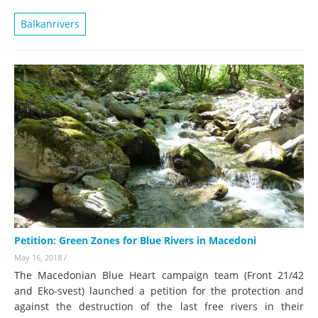
Balkanrivers
Petition: Green Zones for Blue Rivers in Macedoni
May 16, 2018
/
The Macedonian Blue Heart campaign team (Front 21/42
and Eko-svest) launched a petition for the protection and
against the destruction of the last free rivers in their