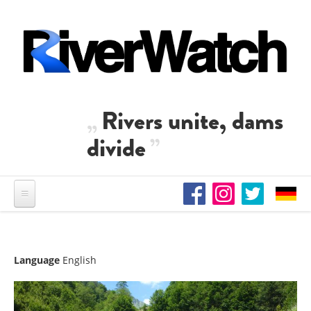
Skip to main content
Rivers unite, dams
divide
Language
English