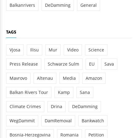
Balkanrivers
DeDamming
General
TAGS
Vjosa
Ilisu
Mur
Video
Science
Press Release
Schwarze Sulm
EU
Sava
Mavrovo
Altenau
Media
Amazon
Balkan Rivers Tour
Kamp
Sana
Climate Crimes
Drina
DeDamming
WegDammit
DamRemoval
Bankwatch
Bosnia-Herzegovina
Romania
Petition