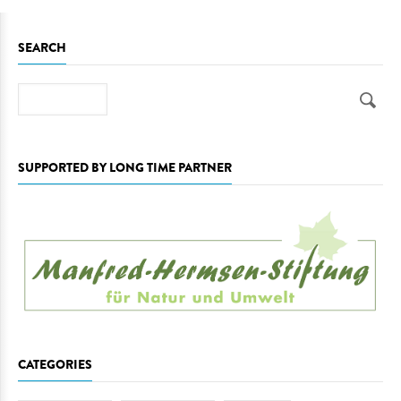
SEARCH
Search
SUPPORTED BY LONG TIME PARTNER
CATEGORIES