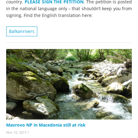
country.
PLEASE SIGN THE PETITION
. The petition is posted
in the national language only – that shouldn’t keep you from
signing. Find the English translation here:
Balkanrivers
Mavrovo NP in Macedonia still at risk
Nov 10, 2017
/