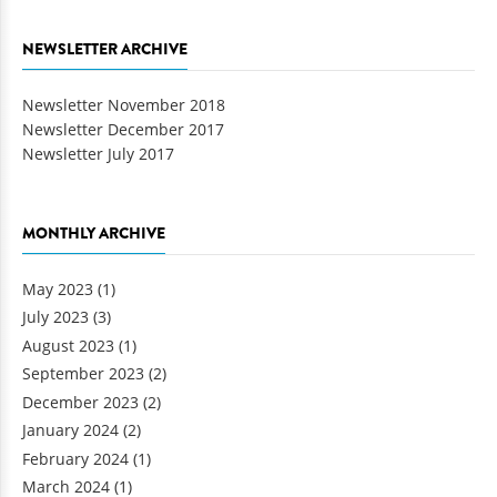
NEWSLETTER ARCHIVE
Newsletter November 2018
Newsletter December 2017
Newsletter July 2017
MONTHLY ARCHIVE
May 2023
(1)
July 2023
(3)
August 2023
(1)
September 2023
(2)
December 2023
(2)
January 2024
(2)
February 2024
(1)
March 2024
(1)