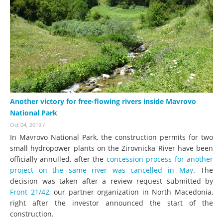
Another victory for free-flowing rivers inside Mavrovo
National Park
Oct 04, 2019
/
In Mavrovo National Park, the construction permits for two
small hydropower plants on the Zirovnicka River have been
officially annulled, after the
concession process for another
project on the same river was cancelled in May
. The
decision was taken after a review request submitted by
Front 21/42
, our partner organization in North Macedonia,
right after the investor announced the start of the
construction.