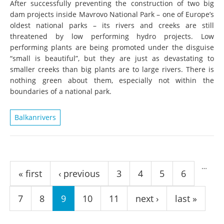
After successfully preventing the construction of two big
dam projects inside Mavrovo National Park – one of Europe’s
oldest national parks – its rivers and creeks are still
threatened by low performing hydro projects. Low
performing plants are being promoted under the disguise
“small is beautiful”, but they are just as devastating to
smaller creeks than big plants are to large rivers. There is
nothing green about them, especially not within the
boundaries of a national park.
Balkanrivers
Pages
…
« first
‹ previous
3
4
5
6
7
8
9
10
11
next ›
last »