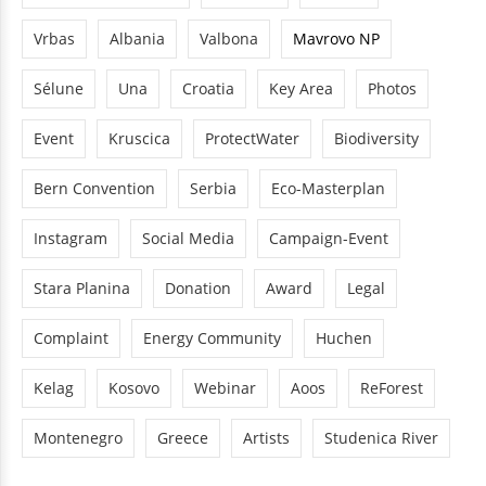
Vrbas
Albania
Valbona
Mavrovo NP
Sélune
Una
Croatia
Key Area
Photos
Event
Kruscica
ProtectWater
Biodiversity
Bern Convention
Serbia
Eco-Masterplan
Instagram
Social Media
Campaign-Event
Stara Planina
Donation
Award
Legal
Complaint
Energy Community
Huchen
Kelag
Kosovo
Webinar
Aoos
ReForest
Montenegro
Greece
Artists
Studenica River