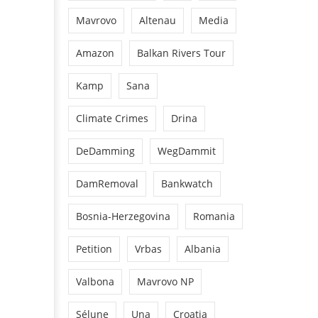
Mavrovo
Altenau
Media
Amazon
Balkan Rivers Tour
Kamp
Sana
Climate Crimes
Drina
DeDamming
WegDammit
DamRemoval
Bankwatch
Bosnia-Herzegovina
Romania
Petition
Vrbas
Albania
Valbona
Mavrovo NP
Sélune
Una
Croatia