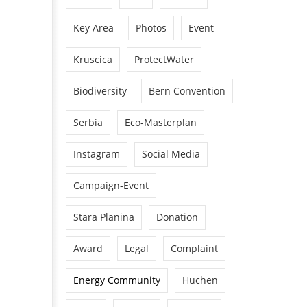
Key Area
Photos
Event
Kruscica
ProtectWater
Biodiversity
Bern Convention
Serbia
Eco-Masterplan
Instagram
Social Media
Campaign-Event
Stara Planina
Donation
Award
Legal
Complaint
Energy Community
Huchen