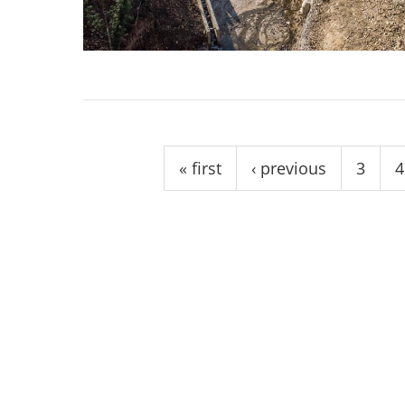
stop destructi
Delta
Pages
« first
‹ previous
3
4