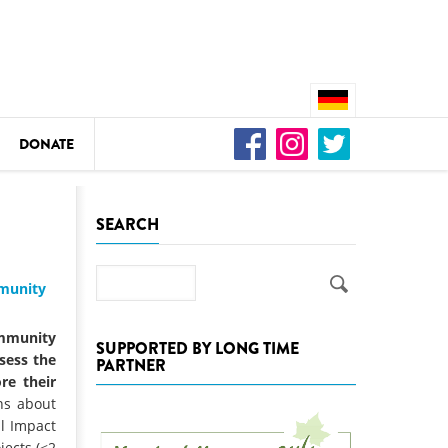
DONATE
n
SEARCH
Search
mmunity
DEDAMMING
Video: We for the Living Kamp
mmunity
SUPPORTED BY LONG TIME
ssess the
PARTNER
as
re their
DEDAMMING
ns about
Nature conservation organizati
l Impact
restoration of the Kamp Valley
jects (<2
ase