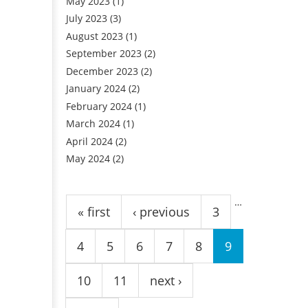
May 2023
(1)
July 2023
(3)
August 2023
(1)
September 2023
(2)
December 2023
(2)
January 2024
(2)
February 2024
(1)
March 2024
(1)
April 2024
(2)
May 2024
(2)
Pages
…
« first
‹ previous
3
4
5
6
7
8
9
10
11
next ›