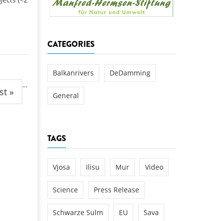
k
DEDAMMING
NG
Invitation: Kamp Days, April 29-3
CATEGORIES
 for the Kamp:
ction of a new power
 the Kamp valley
Balkanrivers
DeDamming
…
ed
st »
General
TAGS
Vjosa
Ilisu
Mur
Video
Science
Press Release
Schwarze Sulm
EU
Sava