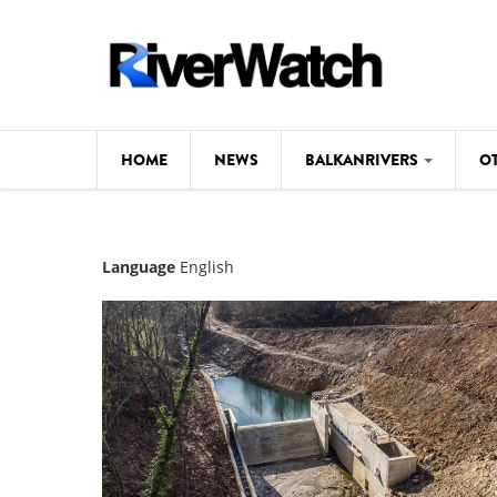
Skip to main content
HOME
NEWS
BALKANRIVERS
O
CL
Background
Language
English
ILI
Map
DE
Studies
#P
Photos
Videos
BALKANRIVERS
News
534 scientists 