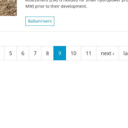
on of the Vjosa
Studies
for Europe’s next Wild River National Par
MW) prior to their development.
DEDAMMI
Photos
Balkanrivers
Success
Videos
constru
News
plant in
cancell
5
6
7
8
9
10
11
next ›
la