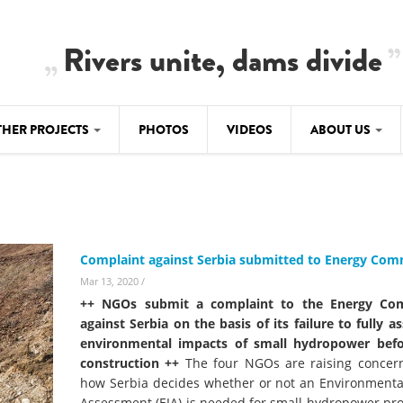
Rivers unite, dams divide
THER PROJECTS
PHOTOS
VIDEOS
ABOUT US
BALKANRIVERS
IMATE CRIMES
ABOUT US
Residents of Nikaj-Mërtur in the Albania
Alps protest against the construction of
SU
TEAM
three dams on the Mërturi River
-DAMMING
Complaint against Serbia submitted to Energy Co
Background
BALKANRIVERS
Mar 13, 2020
/
ROTECTWATER
Europe steps in: EU Parliament calls for
++ NGOs submit a complaint to the Energy Co
Concept Paper
immediate freeze on destructive
against Serbia on the basis of its failure to fully a
developments in Albania’s protected are
environmental impacts of small hydropower befo
Questionnaire
construction ++
The four NGOs are raising concer
Map
how Serbia decides whether or not an Environmenta
BALKANRIVERS
sign petition to
Assessment (EIA) is needed for small hydropower pro
Una Science Week: Scientists build the c