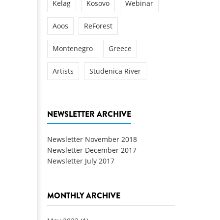
Kelag
Kosovo
Webinar
Aoos
ReForest
Montenegro
Greece
Artists
Studenica River
NEWSLETTER ARCHIVE
Newsletter November 2018
Newsletter December 2017
Newsletter July 2017
MONTHLY ARCHIVE