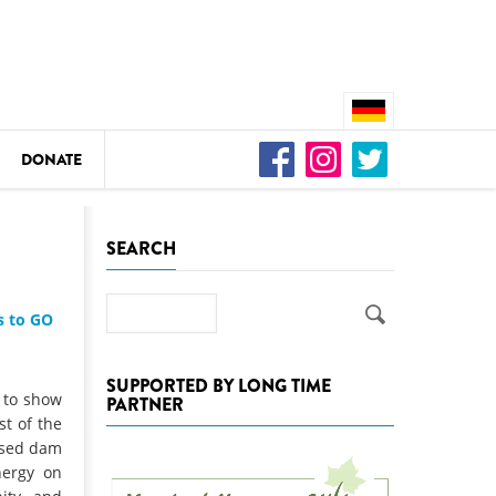
DONATE
n
SEARCH
Search
s to GO
DEDAMMING
Video: We for the Living Kamp
SUPPORTED BY LONG TIME
 to show
PARTNER
as
t of the
DEDAMMING
osed dam
Nature conservation organizati
nergy on
restoration of the Kamp Valley
ase