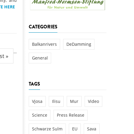
ity, and
k
E HERE
DEDAMMING
NG
Invitation: Kamp Days, April 29-3
CATEGORIES
 for the Kamp:
ction of a new power
 the Kamp valley
Balkanrivers
DeDamming
…
ed
st »
General
TAGS
Vjosa
Ilisu
Mur
Video
Science
Press Release
Schwarze Sulm
EU
Sava