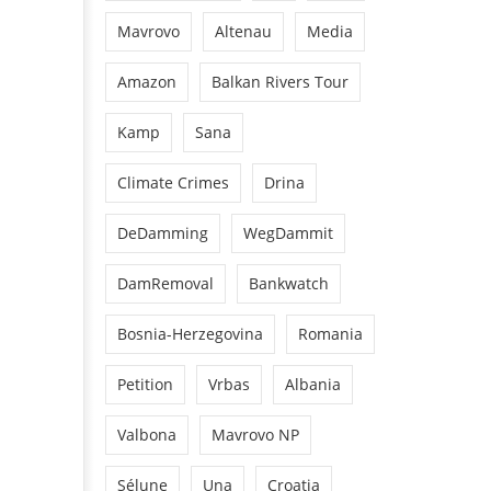
Mavrovo
Altenau
Media
Amazon
Balkan Rivers Tour
Kamp
Sana
Climate Crimes
Drina
DeDamming
WegDammit
DamRemoval
Bankwatch
Bosnia-Herzegovina
Romania
Petition
Vrbas
Albania
Valbona
Mavrovo NP
Sélune
Una
Croatia