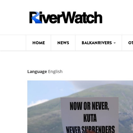
Skip to main content
HOME
NEWS
BALKANRIVERS
O
CL
Background
Language
English
ILI
Map
DE
Studies
#P
Photos
Videos
BALKANRIVERS
News
534 scientists 