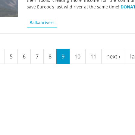
their roofs, creating more income for the commun
on of the Vjosa
Studies
for Europe’s next Wild River National Par
save Europe’s last wild river at the same time!
DONAT
DEDAMMI
Photos
Balkanrivers
Success
Videos
constru
News
plant in
cancell
5
6
7
8
9
10
11
next ›
la