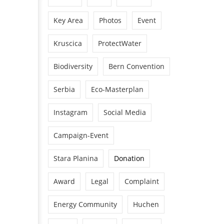
Key Area
Photos
Event
Kruscica
ProtectWater
Biodiversity
Bern Convention
Serbia
Eco-Masterplan
Instagram
Social Media
Campaign-Event
Stara Planina
Donation
Award
Legal
Complaint
Energy Community
Huchen