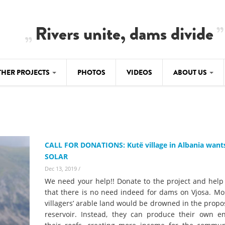
Rivers unite, dams divide
THER PROJECTS
PHOTOS
VIDEOS
ABOUT US
BALKANRIVERS
IMATE CRIMES
ABOUT US
Residents of Nikaj-Mërtur in the Albania
Alps protest against the construction of
SU
TEAM
three dams on the Mërturi River
-DAMMING
CALL FOR DONATIONS: Kutë village in Albania want
Background
SOLAR
BALKANRIVERS
ROTECTWATER
Europe steps in: EU Parliament calls for
Dec 13, 2019
/
Concept Paper
immediate freeze on destructive
We need your help!! Donate to the project and help
developments in Albania’s protected are
Questionnaire
that there is no need indeed for dams on Vjosa. Mos
villagers’ arable land would be drowned in the prop
Map
BALKANRIVERS
sign petition to
reservoir. Instead, they can produce their own e
Una Science Week: Scientists build the c