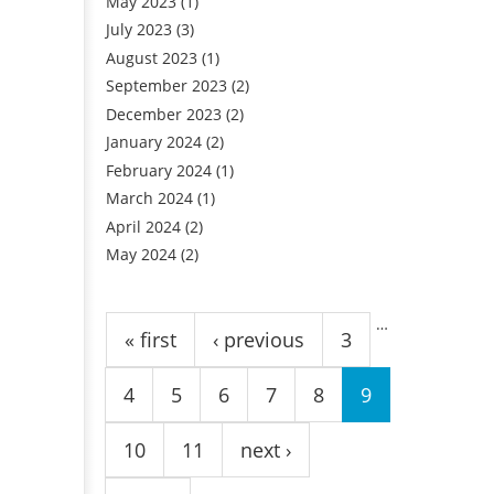
May 2023
(1)
July 2023
(3)
August 2023
(1)
September 2023
(2)
December 2023
(2)
January 2024
(2)
February 2024
(1)
March 2024
(1)
April 2024
(2)
May 2024
(2)
Pages
…
« first
‹ previous
3
4
5
6
7
8
9
10
11
next ›