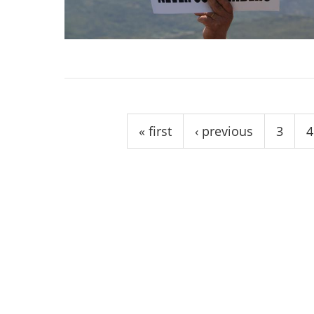
stop destructi
Delta
Pages
« first
‹ previous
3
4