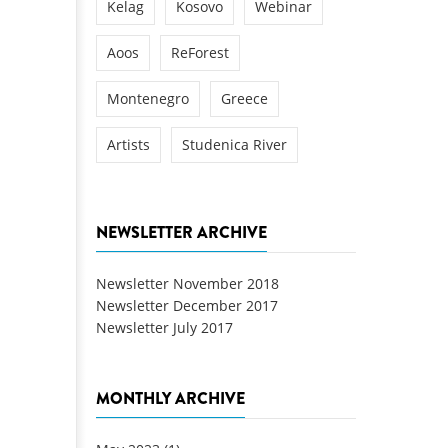
Kelag
Kosovo
Webinar
Aoos
ReForest
Montenegro
Greece
Artists
Studenica River
NEWSLETTER ARCHIVE
Newsletter November 2018
Newsletter December 2017
Newsletter July 2017
MONTHLY ARCHIVE