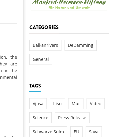
k
DEDAMMING
NG
Invitation: Kamp Days, April 29-3
CATEGORIES
 for the Kamp:
ction of a new power
 the Kamp valley
Balkanrivers
DeDamming
ed
ion, the
General
they are
am on the
nmental
TAGS
Vjosa
Ilisu
Mur
Video
Science
Press Release
g
Schwarze Sulm
EU
Sava