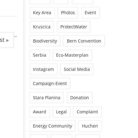
Key Area
Photos
Event
Kruscica
ProtectWater
…
st »
Biodiversity
Bern Convention
Serbia
Eco-Masterplan
Instagram
Social Media
Campaign-Event
Stara Planina
Donation
Award
Legal
Complaint
Energy Community
Huchen