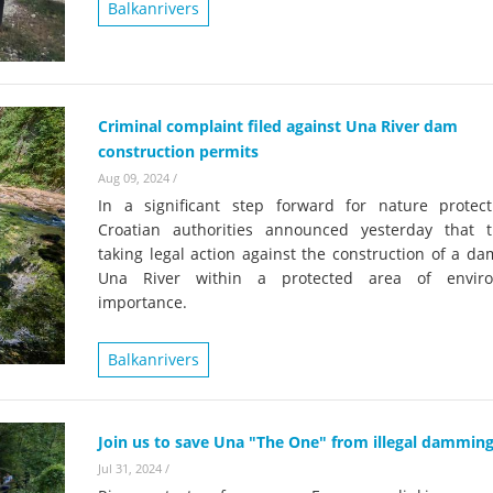
on of the Vjosa
Balkanrivers
Studies
for Europe’s next Wild River National Par
DEDAMMI
Photos
Success
Videos
Criminal complaint filed against Una River dam
constru
construction permits
News
plant in
Aug 09, 2024
/
cancell
In a significant step forward for nature protect
Croatian authorities announced yesterday that 
taking legal action against the construction of a d
Una River within a protected area of enviro
importance.
Balkanrivers
Join us to save Una "The One" from illegal dammin
Jul 31, 2024
/