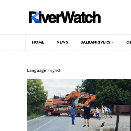
Skip to main content
HOME
NEWS
BALKANRIVERS
O
CL
Background
Language
English
ILI
Map
DE
Studies
#P
Photos
Videos
BALKANRIVERS
News
534 scientists 