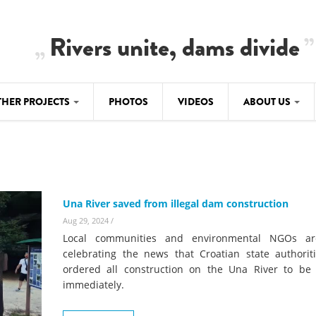
Rivers unite, dams divide
THER PROJECTS
PHOTOS
VIDEOS
ABOUT US
BALKANRIVERS
IMATE CRIMES
ABOUT US
Residents of Nikaj-Mërtur in the Albania
Alps protest against the construction of
SU
TEAM
three dams on the Mërturi River
-DAMMING
Una River saved from illegal dam construction
Background
BALKANRIVERS
Aug 29, 2024
/
ROTECTWATER
Europe steps in: EU Parliament calls for
Local communities and environmental NGOs ar
Concept Paper
immediate freeze on destructive
celebrating the news that Croatian state authorit
developments in Albania’s protected are
ordered all construction on the Una River to be
Questionnaire
immediately.
Map
BALKANRIVERS
sign petition to
Una Science Week: Scientists build the c