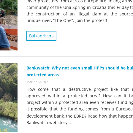
River protectors from across Europe are linking arms
community of the Una Spring in Croatia this Friday t
the construction of an illegal dam at the source
unique river, “The One”. Join the protest!
Balkanrivers
Bankwatch: Why not even small HPPs should be buil
protected areas
Mar 27, 2018
/
How come that a destructive project like that 
approved within a protected area? How can it b
project within a protected area even receives fundin
it possible that the funding comes from a Europea
development bank, the EBRD?
Read how that happens
Bankwatch webstory...