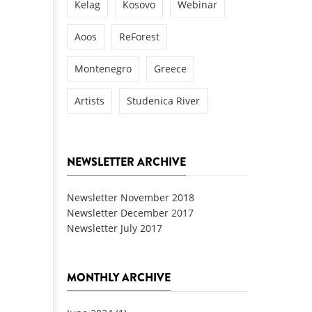
Kelag
Kosovo
Webinar
Aoos
ReForest
Montenegro
Greece
Artists
Studenica River
NEWSLETTER ARCHIVE
Newsletter November 2018
Newsletter December 2017
Newsletter July 2017
MONTHLY ARCHIVE