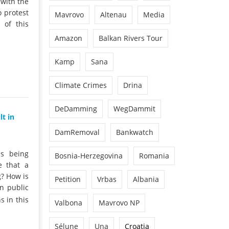
 with the
o protest
Mavrovo
Altenau
Media
 of this
Amazon
Balkan Rivers Tour
Kamp
Sana
Climate Crimes
Drina
DeDamming
WegDammit
t in
DamRemoval
Bankwatch
is being
Bosnia-Herzegovina
Romania
e that a
g? How is
Petition
Vrbas
Albania
n public
 in this
Valbona
Mavrovo NP
Sélune
Una
Croatia