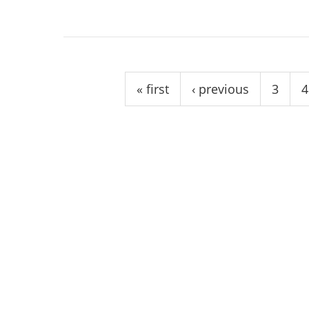
Pages
« first
‹ previous
3
4