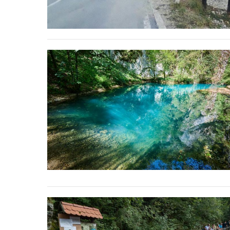
stop destructi
Delta