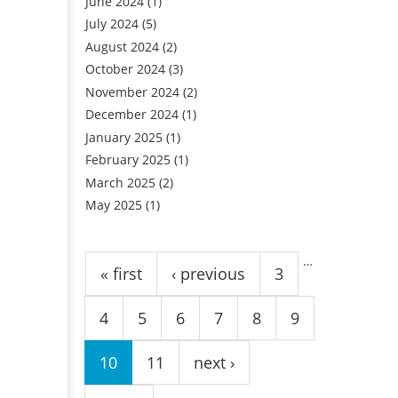
June 2024
(1)
July 2024
(5)
August 2024
(2)
October 2024
(3)
November 2024
(2)
December 2024
(1)
January 2025
(1)
February 2025
(1)
March 2025
(2)
May 2025
(1)
Pages
…
« first
‹ previous
3
4
5
6
7
8
9
10
11
next ›