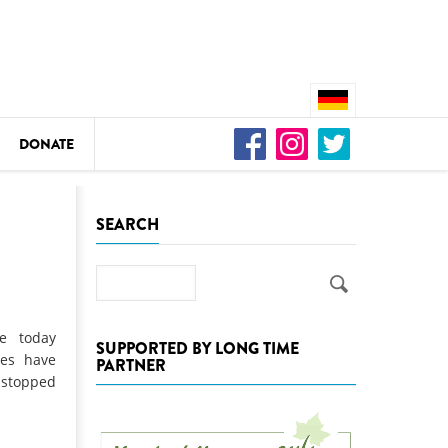
DONATE
n
SEARCH
Search
DEDAMMING
Video: We for the Living Kamp
e today
SUPPORTED BY LONG TIME
ies have
PARTNER
as
 stopped
DEDAMMING
Nature conservation organizati
restoration of the Kamp Valley
ase