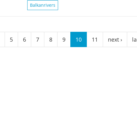
Balkanrivers
5
6
7
8
9
10
11
next ›
la