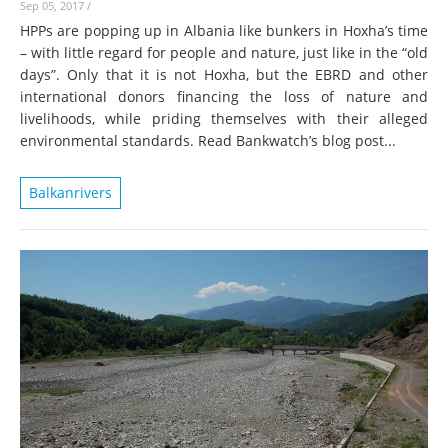
Sep 05, 2017
/
HPPs are popping up in Albania like bunkers in Hoxha’s time
– with little regard for people and nature, just like in the “old
days”. Only that it is not Hoxha, but the EBRD and other
international donors financing the loss of nature and
livelihoods, while priding themselves with their alleged
environmental standards. Read Bankwatch’s blog post...
Balkanrivers