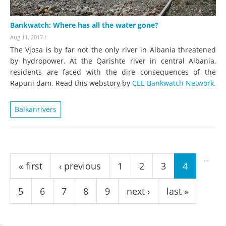
Bankwatch: Where has all the water gone?
Aug 11, 2017
/
The Vjosa is by far not the only river in Albania threatened
by hydropower. At the Qarishte river in central Albania,
residents are faced with the dire consequences of the
Rapuni dam. Read this webstory by
CEE Bankwatch Network
.
Balkanrivers
Pages
…
« first
‹ previous
1
2
3
4
5
6
7
8
9
next ›
last »