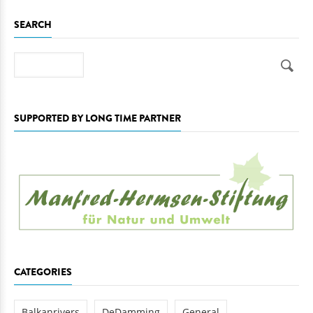
SEARCH
Search
SUPPORTED BY LONG TIME PARTNER
CATEGORIES
Balkanrivers
DeDamming
General