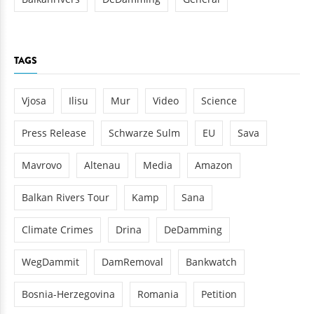
TAGS
Vjosa
Ilisu
Mur
Video
Science
Press Release
Schwarze Sulm
EU
Sava
Mavrovo
Altenau
Media
Amazon
Balkan Rivers Tour
Kamp
Sana
Climate Crimes
Drina
DeDamming
WegDammit
DamRemoval
Bankwatch
Bosnia-Herzegovina
Romania
Petition