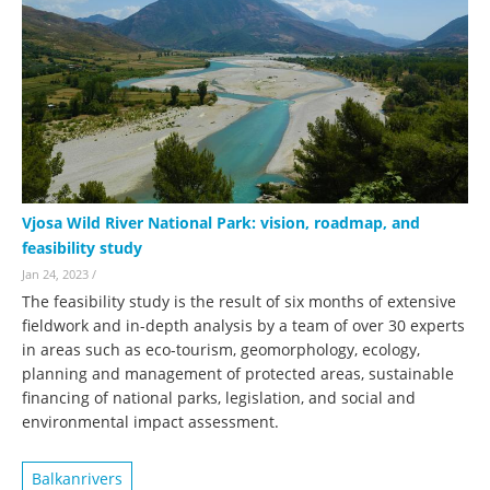
Vjosa Wild River National Park: vision, roadmap, and
feasibility study
Jan 24, 2023
/
The feasibility study is the result of six months of extensive
fieldwork and in-depth analysis by a team of over 30 experts
in areas such as eco-tourism, geomorphology, ecology,
planning and management of protected areas, sustainable
financing of national parks, legislation, and social and
environmental impact assessment.
Balkanrivers