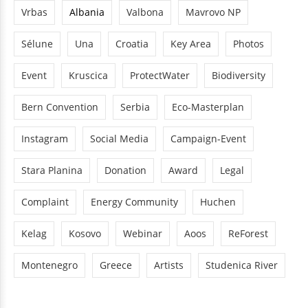
Vrbas
Albania
Valbona
Mavrovo NP
Sélune
Una
Croatia
Key Area
Photos
Event
Kruscica
ProtectWater
Biodiversity
Bern Convention
Serbia
Eco-Masterplan
Instagram
Social Media
Campaign-Event
Stara Planina
Donation
Award
Legal
Complaint
Energy Community
Huchen
Kelag
Kosovo
Webinar
Aoos
ReForest
Montenegro
Greece
Artists
Studenica River