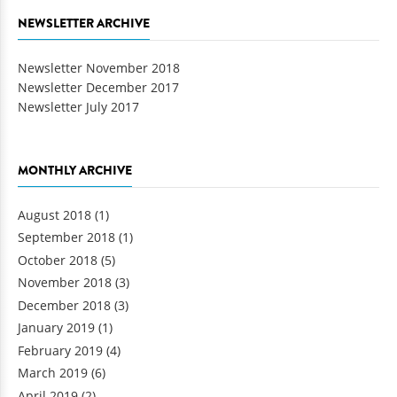
NEWSLETTER ARCHIVE
Newsletter November 2018
Newsletter December 2017
Newsletter July 2017
MONTHLY ARCHIVE
August 2018
(1)
September 2018
(1)
October 2018
(5)
November 2018
(3)
December 2018
(3)
January 2019
(1)
February 2019
(4)
March 2019
(6)
April 2019
(2)