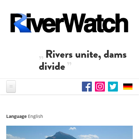
Skip to main content
Rivers unite, dams
divide
Language
English