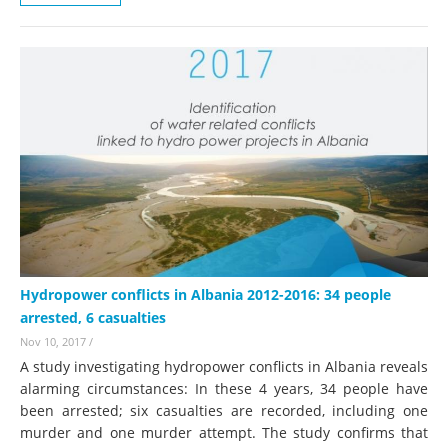
Hydropower conflicts in Albania 2012-2016: 34 people
arrested, 6 casualties
Nov 10, 2017
/
A study investigating hydropower conflicts in Albania reveals
alarming circumstances: In these 4 years, 34 people have
been arrested; six casualties are recorded, including one
murder and one murder attempt. The study confirms that