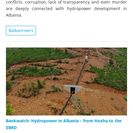
conflicts, corruption, lack of transparency and even murder
are deeply connected with hydropower development in
Albania.
Balkanrivers
Bankwatch: Hydropower in Albania – from Hoxha to the
EBRD