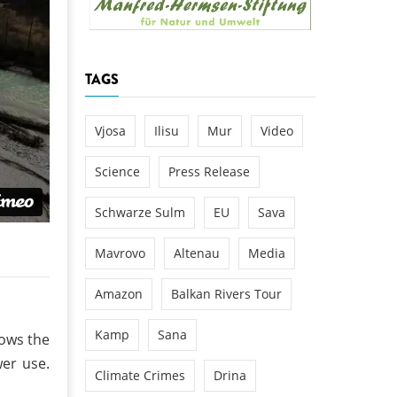
k
DEDAMMING
NG
Invitation: Kamp Days, April 29-3
TAGS
 for the Kamp:
ction of a new power
 the Kamp valley
Vjosa
Ilisu
Mur
Video
ed
Science
Press Release
Schwarze Sulm
EU
Sava
Mavrovo
Altenau
Media
Amazon
Balkan Rivers Tour
Kamp
Sana
hows the
er use.
Climate Crimes
Drina