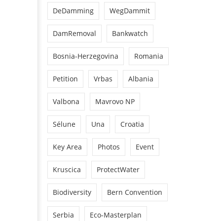
DeDamming
WegDammit
DamRemoval
Bankwatch
Bosnia-Herzegovina
Romania
Petition
Vrbas
Albania
Valbona
Mavrovo NP
Sélune
Una
Croatia
Key Area
Photos
Event
Kruscica
ProtectWater
Biodiversity
Bern Convention
Serbia
Eco-Masterplan