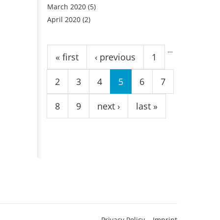
March 2020
(5)
April 2020
(2)
Pages
…
« first
‹ previous
1
2
3
4
5
6
7
8
9
next ›
last »
Privacy Policy
Imprint