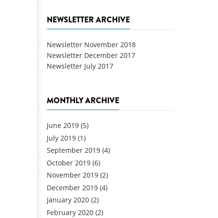
NEWSLETTER ARCHIVE
Newsletter November 2018
Newsletter December 2017
Newsletter July 2017
MONTHLY ARCHIVE
June 2019
(5)
July 2019
(1)
September 2019
(4)
October 2019
(6)
November 2019
(2)
December 2019
(4)
January 2020
(2)
February 2020
(2)