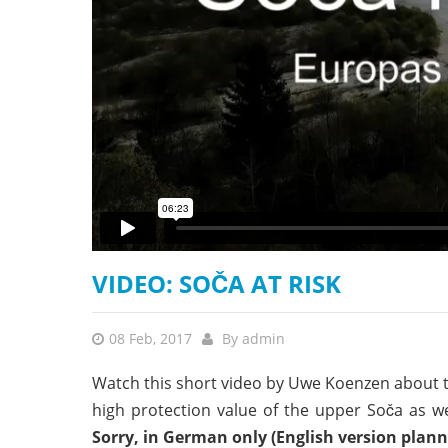
stop destructi
Delta
VIDEO: SOČA AT RISK
08 Feb, 2017
By
admin
Watch this short video by Uwe Koenzen about t
high protection value of the upper Soča as w
Sorry, in German only (English version plann