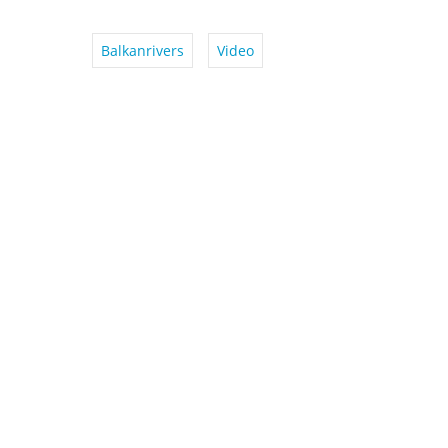
Balkanrivers
Video