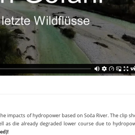
on of the Vjosa
Studies
for Europe’s next Wild River National Par
DEDAMMI
Photos
Success
Videos
constru
News
plant in
cancell
he impacts of hydropower based on Soča River. The clip s
ell as die already degraded lower course due to hydropow
ed)!