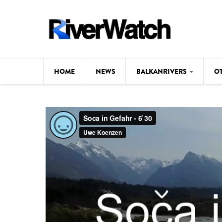
Skip to main content
HOME
NEWS
BALKANRIVERS
O
CL
Background
ILI
Map
DE
Studies
#P
Photos
Videos
BALKANRIVERS
News
534 scientists 