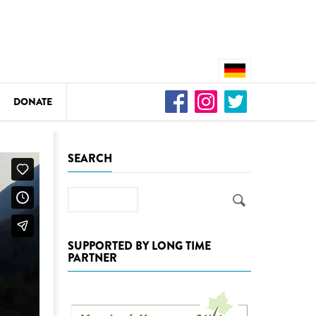
DONATE
n
SEARCH
Search
DEDAMMING
Video: We for the Living Kamp
SUPPORTED BY LONG TIME
PARTNER
as
DEDAMMING
Nature conservation organizati
restoration of the Kamp Valley
ase