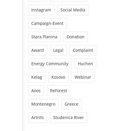
Instagram
Social Media
Campaign-Event
Stara Planina
Donation
Award
Legal
Complaint
Energy Community
Huchen
Kelag
Kosovo
Webinar
Aoos
ReForest
Montenegro
Greece
Artists
Studenica River