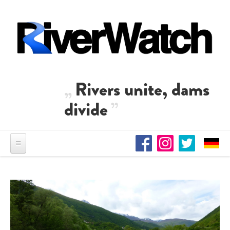
Skip to main content
Rivers unite, dams
divide