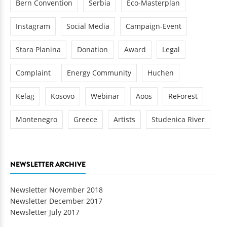
Bern Convention
Serbia
Eco-Masterplan
Instagram
Social Media
Campaign-Event
Stara Planina
Donation
Award
Legal
Complaint
Energy Community
Huchen
Kelag
Kosovo
Webinar
Aoos
ReForest
Montenegro
Greece
Artists
Studenica River
NEWSLETTER ARCHIVE
Newsletter November 2018
Newsletter December 2017
Newsletter July 2017