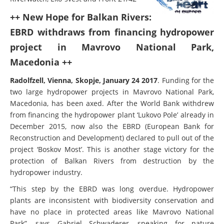
++ New Hope for Balkan Rivers:
EBRD withdraws from financing hydropower
project in Mavrovo National Park,
Macedonia ++
Radolfzell, Vienna, Skopje, January 24 2017
. Funding for the
two large hydropower projects in Mavrovo National Park,
Macedonia, has been axed. After the World Bank withdrew
from financing the hydropower plant ‘Lukovo Pole’ already in
December 2015, now also the EBRD (European Bank for
Reconstruction and Development) declared to pull out of the
project ‘Boskov Most’. This is another stage victory for the
protection of Balkan Rivers from destruction by the
hydropower industry.
“This step by the EBRD was long overdue. Hydropower
plants are inconsistent with biodiversity conservation and
have no place in protected areas like Mavrovo National
Park”, says Gabriel Schwaderer, speaking for nature