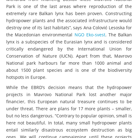
Park is one of the last areas where reproduction of the
extremely rare Balkan lynx has been proven. Constructing
hydropower plants and the associated infrastructure would
destroy one of its last habitats”, says Ana Colović Lesoska for
the Macedonian environmental
NGO Eko‐svest
. The Balkan
lynx is a subspecies of the Eurasian lynx and is considered
critically endangered by the International Union for
Conservation of Nature (IUCN). Apart from that, Mavrovo
National park harbours far more than 1000 animal and
about 1500 plant species and is one of the biodiversity
hotspots in Europe.
While the EBRD’s decision means that the hydropower
projects in Mavrovo National Park lost another major
financier, this European natural treasure continues to be
under threat. There are plans for 17 more plants – smaller,
but no less dangerous. “Contrary to popular opinion, small is
here not beautiful. In total, many small hydropower plants
entail similarly disastrous ecosystem destruction as big
ones. We will continue campaigning until these projects