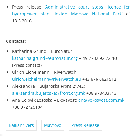
Press release
‘Administrative court stops licence for
hydropower plant inside Mavrovo National Park’
of
13.5.2016
Contacts
:
Katharina Grund – EuroNatur:
katharina.grund@euronatur.org
+ 49 7732 92 72‐10
(Press contact)
Ulrich Eichelmann – Riverwatch:
ulrich.eichelmann@riverwatch.eu
+43 676 6621512
Aleksandra – Bujaroska Front 21/42:
aleksandra.bujaroska@front.org.mk
+38 978433713
Ana Colovik Lesoska – Eko‐svest:
ana@ekosvest.com.mk
+38 972726104
Balkanrivers
Mavrovo
Press Release