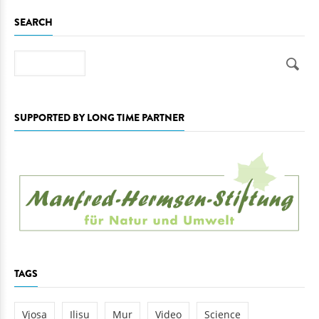
SEARCH
Search
SUPPORTED BY LONG TIME PARTNER
TAGS
Vjosa
Ilisu
Mur
Video
Science