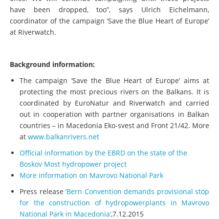
have been dropped, too”, says Ulrich Eichelmann,
coordinator of the campaign ‘Save the Blue Heart of Europe’
at Riverwatch.
Background information:
The campaign ‘Save the Blue Heart of Europe’ aims at
protecting the most precious rivers on the Balkans. It is
coordinated by EuroNatur and Riverwatch and carried
out in cooperation with partner organisations in Balkan
countries – in Macedonia Eko‐svest and Front 21/42. More
at
www.balkanrivers.net
Official information by the EBRD on the state of the
Boskov Most hydropower project
More information on Mavrovo National Park
Press release
‘Bern Convention demands provisional stop
for the construction of hydropowerplants in Mavrovo
National Park in Macedonia’
,7.12.2015