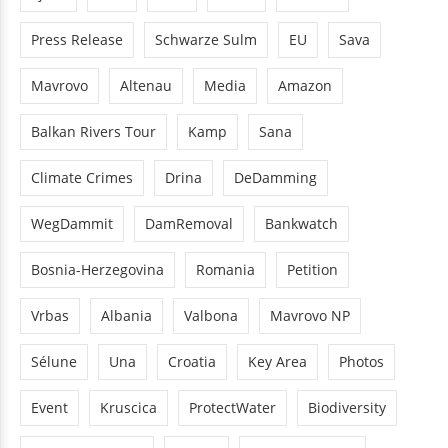
Press Release
Schwarze Sulm
EU
Sava
Mavrovo
Altenau
Media
Amazon
Balkan Rivers Tour
Kamp
Sana
Climate Crimes
Drina
DeDamming
WegDammit
DamRemoval
Bankwatch
Bosnia-Herzegovina
Romania
Petition
Vrbas
Albania
Valbona
Mavrovo NP
Sélune
Una
Croatia
Key Area
Photos
Event
Kruscica
ProtectWater
Biodiversity