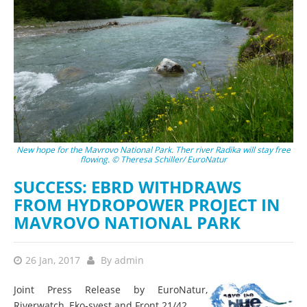
New hope for the Mavrovo National Park. Ther river Radika will stay free
flowing. © Theresa Schiller/ EuroNatur
SUCCESS: EBRD WITHDRAWS
FROM HYDROPOWER PROJECT IN
MAVROVO NATIONAL PARK
26 Jan, 2017
By
admin
Joint Press Release by EuroNatur,
Riverwatch, Eko‐svest and Front 21/42