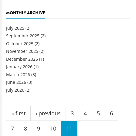
MONTHLY ARCHIVE
July 2025
(2)
September 2025
(2)
October 2025
(2)
November 2025
(2)
December 2025
(1)
January 2026
(1)
March 2026
(3)
June 2026
(3)
July 2026
(2)
Pages
…
« first
‹ previous
3
4
5
6
7
8
9
10
11