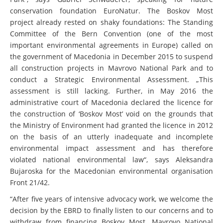
conservation foundation EuroNatur. The Boskov Most
project already rested on shaky foundations: The Standing
Committee of the Bern Convention (one of the most
important environmental agreements in Europe) called on
the government of Macedonia in December 2015 to suspend
all construction projects in Mavrovo National Park and to
conduct a Strategic Environmental Assessment. „This
assessment is still lacking. Further, in May 2016 the
administrative court of Macedonia declared the licence for
the construction of ‘Boskov Most’ void on the grounds that
the Ministry of Environment had granted the licence in 2012
on the basis of an utterly inadequate and incomplete
environmental impact assessment and has therefore
violated national environmental law“, says Aleksandra
Bujaroska for the Macedonian environmental organisation
Front 21/42.
“After five years of intensive advocacy work, we welcome the
decision by the EBRD to finally listen to our concerns and to
withdraw from financing Boskov Most. Mavrovo National