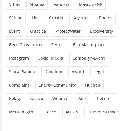
Vrbas
Albania
Valbona
Mavrovo NP
Sélune
Una
Croatia
Key Area
Photos
Event
Kruscica
ProtectWater
Biodiversity
Bern Convention
Serbia
Eco-Masterplan
Instagram
Social Media
Campaign-Event
Stara Planina
Donation
Award
Legal
Complaint
Energy Community
Huchen
Kelag
Kosovo
Webinar
Aoos
ReForest
Montenegro
Greece
Artists
Studenica River