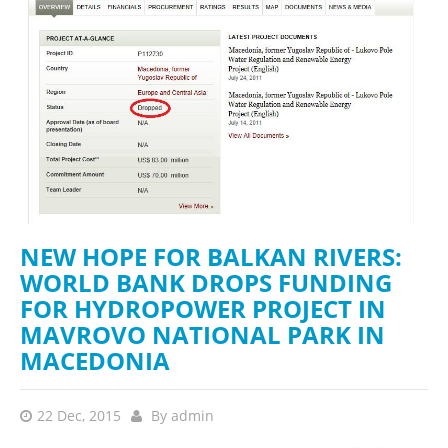
NEW HOPE FOR BALKAN RIVERS:
WORLD BANK DROPS FUNDING
FOR HYDROPOWER PROJECT IN
MAVROVO NATIONAL PARK IN
MACEDONIA
22 Dec, 2015
By
admin