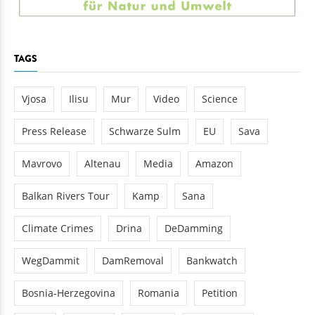
TAGS
Vjosa
Ilisu
Mur
Video
Science
Press Release
Schwarze Sulm
EU
Sava
Mavrovo
Altenau
Media
Amazon
Balkan Rivers Tour
Kamp
Sana
Climate Crimes
Drina
DeDamming
WegDammit
DamRemoval
Bankwatch
Bosnia-Herzegovina
Romania
Petition