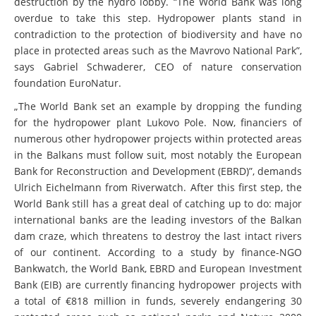
destruction by the hydro lobby. “The World Bank was long
overdue to take this step. Hydropower plants stand in
contradiction to the protection of biodiversity and have no
place in protected areas such as the Mavrovo National Park”,
says Gabriel Schwaderer, CEO of nature conservation
foundation EuroNatur.
„The World Bank set an example by dropping the funding
for the hydropower plant Lukovo Pole. Now, financiers of
numerous other hydropower projects within protected areas
in the Balkans must follow suit, most notably the European
Bank for Reconstruction and Development (EBRD)”, demands
Ulrich Eichelmann from Riverwatch. After this first step, the
World Bank still has a great deal of catching up to do: major
international banks are the leading investors of the Balkan
dam craze, which threatens to destroy the last intact rivers
of our continent. According to a study by finance-NGO
Bankwatch, the World Bank, EBRD and European Investment
Bank (EIB) are currently financing hydropower projects with
a total of €818 million in funds, severely endangering 30