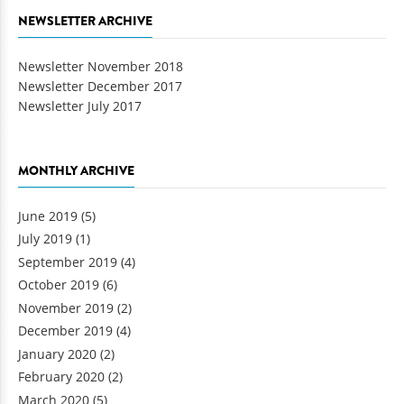
NEWSLETTER ARCHIVE
Newsletter November 2018
Newsletter December 2017
Newsletter July 2017
MONTHLY ARCHIVE
June 2019
(5)
July 2019
(1)
September 2019
(4)
October 2019
(6)
November 2019
(2)
December 2019
(4)
January 2020
(2)
February 2020
(2)
March 2020
(5)