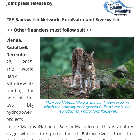
Joint press release by
CEE Bankwatch Network, EuroNatur and Riverwatch
++ Other financiers must follow suit ++
Vienna,
Radolfzell,
December
22, 2015
.
The World
Bank
withdrew its
funding for
one of the
Mavrovo National Park is the last known area, in
two big
which the critically endangered Balkan Lynx is still
reproducing. Photo: Jörg Pukownik
hydropower
projects
inside MavrovoNational Park in Macedonia. This is another
stage win for the protection of Balkan rivers from the