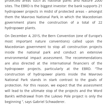
protected areas such as national parks and Nature 2000
sites. The EBRD is the biggest investor: the bank supports 21
hydropower projects in midst of protected areas – amongst
them the Mavrovo National Park, in which the Macedonian
government plans the construction of a total of 22
hydropower plants.
On December 4, 2015, the Bern Convention (one of Europe’s
most important nature conventions) called upon the
Macedonian government to stop all construction projects
inside the national park and conduct an extensive
environmental impact assessment. The recommendations
are also directed at the international financiers of the
hydropower projects, particularly at the EBRD. “The
construction of hydropower plants inside the Mavrovo
National Park stands in stark contrast to the goals of
protection. For this reason, we expect that the assessment
will lead to the ultimate stop of the projects and the Word
Bank’s withdrawal from the Lukovo Pole project is only the
beginning ”, says Gabriel Schwaderer.