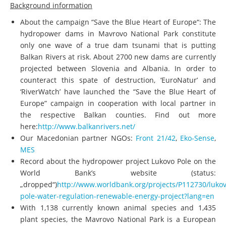
Background information
About the campaign “Save the Blue Heart of Europe“: The
hydropower dams in Mavrovo National Park constitute
only one wave of a true dam tsunami that is putting
Balkan Rivers at risk. About 2700 new dams are currently
projected between Slovenia and Albania. In order to
counteract this spate of destruction, ‘EuroNatur’ and
‘RiverWatch’ have launched the “Save the Blue Heart of
Europe” campaign in cooperation with local partner in
the respective Balkan counties. Find out more
here:
http://www.balkanrivers.net/
Our Macedonian partner NGOs:
Front 21/42
,
Eko-Sense
,
MES
Record about the hydropower project Lukovo Pole on the
World Bank’s website (status:
„dropped“)
http://www.worldbank.org/projects/P112730/lukov
pole-water-regulation-renewable-energy-project?lang=en
With 1,138 currently known animal species and 1,435
plant species, the Mavrovo National Park is a European