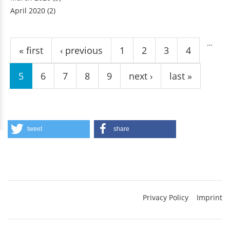
April 2020
(2)
Pages
…
« first
‹ previous
1
2
3
4
5
6
7
8
9
next ›
last »
tweet
share
Privacy Policy
Imprint