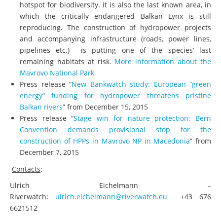
hotspot for biodiversity. It is also the last known area, in
which the critically endangered Balkan Lynx is still
reproducing. The construction of hydropower projects
and accompanying infrastructure (roads, power lines,
pipelines etc.) is putting one of the species’ last
remaining habitats at risk.
More information about the
Mavrovo National Park
Press release “
New Bankwatch study: European “green
energy” funding for hydropower threatens pristine
Balkan rivers
” from December 15, 2015
Press release “
Stage win for nature protection: Bern
Convention demands provisional stop for the
construction of HPPs in Mavrovo NP in Macedonia
” from
December 7, 2015
C
ontacts
:
Ulrich Eichelmann –
Riverwatch:
ulrich.eichelmann@riverwatch.eu
+43 676
6621512