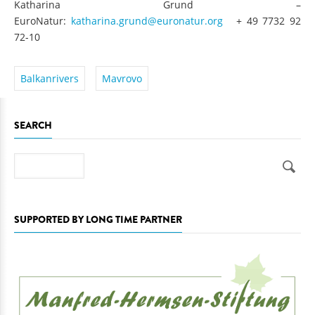
Katharina Grund –
EuroNatur:
katharina.grund@euronatur.org
+ 49 7732 92
72-10
Balkanrivers
Mavrovo
SEARCH
Search
SUPPORTED BY LONG TIME PARTNER