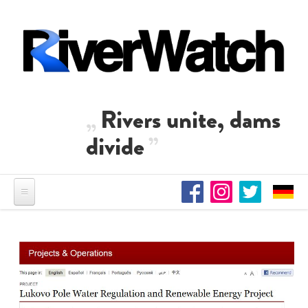
Skip to main content
Rivers unite, dams
divide