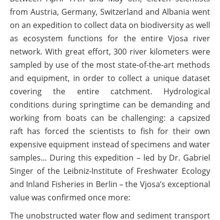
from Austria, Germany, Switzerland and Albania went
on an expedition to collect data on biodiversity as well
as ecosystem functions for the entire Vjosa river
network. With great effort, 300 river kilometers were
sampled by use of the most state-of-the-art methods
and equipment, in order to collect a unique dataset
covering the entire catchment. Hydrological
conditions during springtime can be demanding and
working from boats can be challenging: a capsized
raft has forced the scientists to fish for their own
expensive equipment instead of specimens and water
samples... During this expedition – led by Dr. Gabriel
Singer of the Leibniz-Institute of Freshwater Ecology
and Inland Fisheries in Berlin – the Vjosa’s exceptional
value was confirmed once more:
The unobstructed water flow and sediment transport