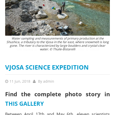
Adventure expedition: The group´s Landrover crosses a tributary of the
Water sampling and measurements of primary production at the
Shushica, a tributary to the Vjosa in the far east, where snowmelt is long
Aoos in the Pindos mountains. 4 WD vehicles enabled access to remote
corners of the river network, but in the end the scientists often had to
gone. The river is characterized by large boulders and crystal-clear
hike anyway to reach the desired sampling sites. © Vitecek
water. © Thuile-Bistarelli
VJOSA SCIENCE EXPEDITION
11 Jun, 2018
By
admin
Find the complete photo story in
THIS GALLERY
Between April 17th and May 6th, eleven scientists