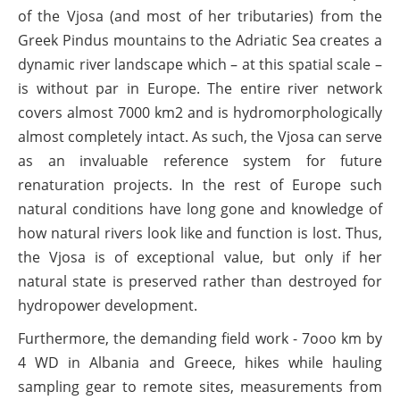
of the Vjosa (and most of her tributaries) from the
Greek Pindus mountains to the Adriatic Sea creates a
dynamic river landscape which – at this spatial scale –
is without par in Europe. The entire river network
covers almost 7000 km2 and is hydromorphologically
almost completely intact. As such, the Vjosa can serve
as an invaluable reference system for future
renaturation projects. In the rest of Europe such
natural conditions have long gone and knowledge of
how natural rivers look like and function is lost. Thus,
the Vjosa is of exceptional value, but only if her
natural state is preserved rather than destroyed for
hydropower development.
Furthermore, the demanding field work - 7ooo km by
4 WD in Albania and Greece, hikes while hauling
sampling gear to remote sites, measurements from