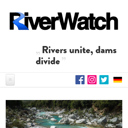
Skip to main content
Rivers unite, dams
divide