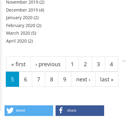
November 2019
(2)
December 2019
(4)
January 2020
(2)
February 2020
(2)
March 2020
(5)
April 2020
(2)
Pages
…
« first
‹ previous
1
2
3
4
5
6
7
8
9
next ›
last »
tweet
share