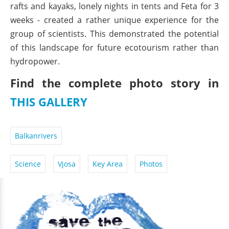
rafts and kayaks, lonely nights in tents and Feta for 3
weeks - created a rather unique experience for the
group of scientists. This demonstrated the potential
of this landscape for future ecotourism rather than
hydropower.
Find the complete photo story in
THIS GALLERY
Balkanrivers
Science
Vjosa
Key Area
Photos