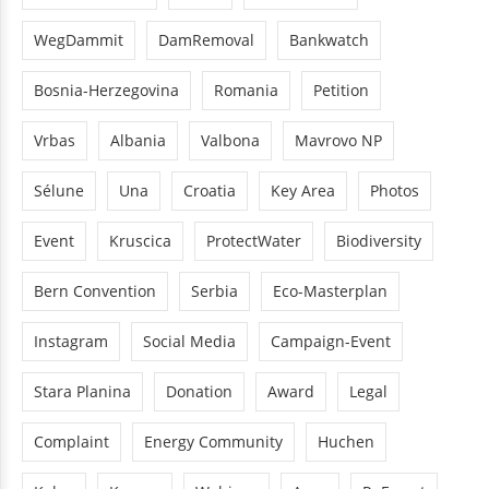
WegDammit
DamRemoval
Bankwatch
Bosnia-Herzegovina
Romania
Petition
Vrbas
Albania
Valbona
Mavrovo NP
Sélune
Una
Croatia
Key Area
Photos
Event
Kruscica
ProtectWater
Biodiversity
Bern Convention
Serbia
Eco-Masterplan
Instagram
Social Media
Campaign-Event
Stara Planina
Donation
Award
Legal
Complaint
Energy Community
Huchen