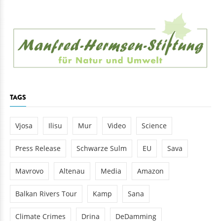
TAGS
Vjosa
Ilisu
Mur
Video
Science
Press Release
Schwarze Sulm
EU
Sava
Mavrovo
Altenau
Media
Amazon
Balkan Rivers Tour
Kamp
Sana
Climate Crimes
Drina
DeDamming