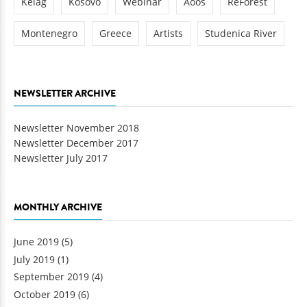
Kelag
Kosovo
Webinar
Aoos
ReForest
Montenegro
Greece
Artists
Studenica River
NEWSLETTER ARCHIVE
Newsletter November 2018
Newsletter December 2017
Newsletter July 2017
MONTHLY ARCHIVE
June 2019
(5)
July 2019
(1)
September 2019
(4)
October 2019
(6)