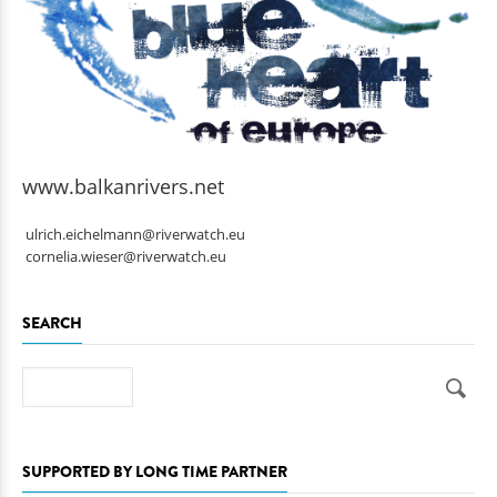
www.balkanrivers.net
ulrich.eichelmann@riverwatch.eu
cornelia.wieser@riverwatch.eu
SEARCH
Search
SUPPORTED BY LONG TIME PARTNER