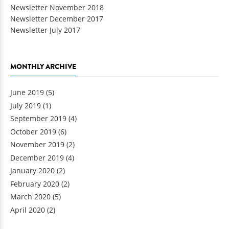
Newsletter November 2018
Newsletter December 2017
Newsletter July 2017
MONTHLY ARCHIVE
June 2019
(5)
July 2019
(1)
September 2019
(4)
October 2019
(6)
November 2019
(2)
December 2019
(4)
January 2020
(2)
February 2020
(2)
March 2020
(5)
April 2020
(2)