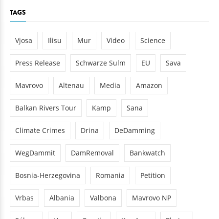
TAGS
Vjosa
Ilisu
Mur
Video
Science
Press Release
Schwarze Sulm
EU
Sava
Mavrovo
Altenau
Media
Amazon
Balkan Rivers Tour
Kamp
Sana
Climate Crimes
Drina
DeDamming
WegDammit
DamRemoval
Bankwatch
Bosnia-Herzegovina
Romania
Petition
Vrbas
Albania
Valbona
Mavrovo NP