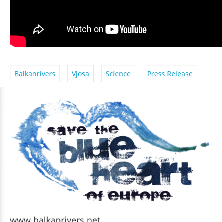
Balkanrivers
Vjosa
Science
Press Release