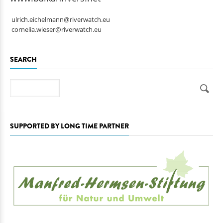
www.balkanrivers.net
ulrich.eichelmann@riverwatch.eu
cornelia.wieser@riverwatch.eu
SEARCH
Search
SUPPORTED BY LONG TIME PARTNER