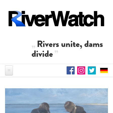
Skip to main content
Rivers unite, dams
divide