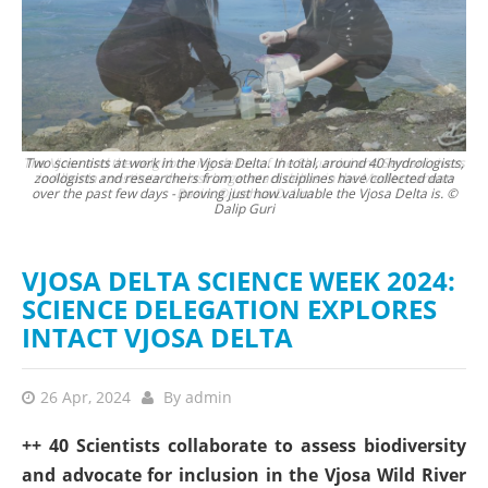
vers
Two scientists at work in the Vjosa Delta. In total, around 40 hydrologists,
Zve
an
zoologists and researchers from other disciplines have collected data
over the past few days - proving just how valuable the Vjosa Delta is. ©
Dalip Guri
VJOSA DELTA SCIENCE WEEK 2024:
SCIENCE DELEGATION EXPLORES
INTACT VJOSA DELTA
26 Apr, 2024
By
admin
++ 40 Scientists collaborate to assess biodiversity
and advocate for inclusion in the Vjosa Wild River