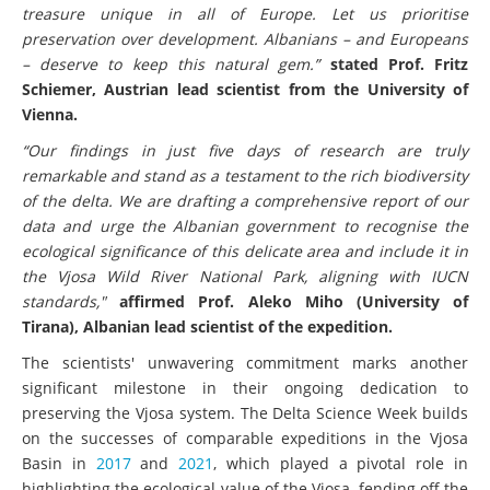
treasure unique in all of Europe. Let us prioritise
preservation over development. Albanians – and Europeans
– deserve to keep this natural gem.”
stated Prof. Fritz
Schiemer, Austrian lead scientist from the University of
Vienna.
“Our findings in just five days of research are truly
remarkable and stand as a testament to the rich biodiversity
of the delta. We are drafting a comprehensive report of our
data and urge the Albanian government to recognise the
ecological significance of this delicate area and include it in
the Vjosa Wild River National Park, aligning with IUCN
standards,"
affirmed Prof. Aleko Miho (University of
Tirana), Albanian lead scientist of the expedition.
The scientists' unwavering commitment marks another
significant milestone in their ongoing dedication to
preserving the Vjosa system. The Delta Science Week builds
on the successes of comparable expeditions in the Vjosa
Basin in
2017
and
2021
, which played a pivotal role in