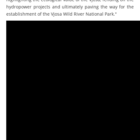
highlighting the ecological value of the Vjosa, fending off the
hydropower projects and ultimately paving the way for the
establishment of the Vjosa Wild River National Park."