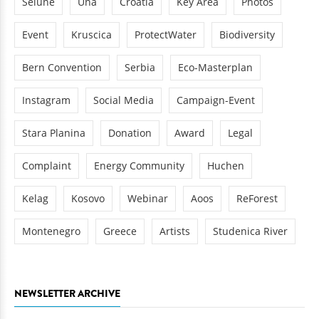
Sélune
Una
Croatia
Key Area
Photos
Event
Kruscica
ProtectWater
Biodiversity
Bern Convention
Serbia
Eco-Masterplan
Instagram
Social Media
Campaign-Event
Stara Planina
Donation
Award
Legal
Complaint
Energy Community
Huchen
Kelag
Kosovo
Webinar
Aoos
ReForest
Montenegro
Greece
Artists
Studenica River
NEWSLETTER ARCHIVE