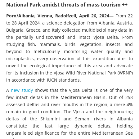
National Park amidst threats of mass tourism ++
Poro/Albania, Vienna, Radolfzell, April 26, 2024
— From 22
to 28 April 2024, a science delegation from Albania, Austria,
Bulgaria, Greece, and Italy collected multidisciplinary data in
the partially undiscovered and intact Vjosa Delta. From
studying fish, mammals, birds, vegetation, insects, and
beyond to meticulously monitoring water quality and
microplastics, every observation of this expedition aims to
unveil the ecological importance of this area and advocate
for its inclusion in the Vjosa Wild River National Park (WRNP)
in accordance with IUCN standards.
A
new study
shows that the Vjosa Delta is one of the very
few intact deltas in the Mediterranean Basin. Out of 258
assessed deltas and river mouths in the region, a mere 4%
remain in good condition. The Vjosa and the neighbouring
deltas of the Shkumini and Semani rivers in Albania
constitute the last large dynamic deltas, holding
unparalleled significance for the entire Mediterranean Sea