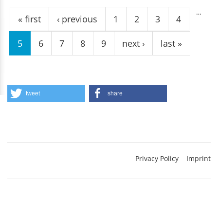
Pages
…
« first
‹ previous
1
2
3
4
5
6
7
8
9
next ›
last »
tweet
share
Privacy Policy
Imprint