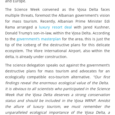
and Europe.
The Science Week convened as the Vjosa Delta faces
multiple threats, foremost the Albanian government's vision
for mass tourism. Recently, Albanian Prime Minister Edi
Rama arranged a
luxury resort deal
with Jared Kushner,
Donald Trump’s son-in-law, within the Vjosa Delta. According
to the
government’s masterplan
for the area, this is just the
tip of the iceberg of the destructive plans for this delicate
ecosystem. The Vlore International Airport, also within the
delta, is already under construction.
The science delegation speaks out against the government’s
destructive plans for mass tourism and advocates for an
ecologically compatible eco-tourism alternative.
"Our first
findings reveal the enormous ecological value of the Delta.
It is obvious to all scientists who participated in the Science
Week that the Vjosa Delta deserves a strong conservation
status and should be included in the Vjosa WRNP. Amidst
the allure of luxury tourism, we must remember the
unparalleled ecological importance of the Vjosa Delta, a