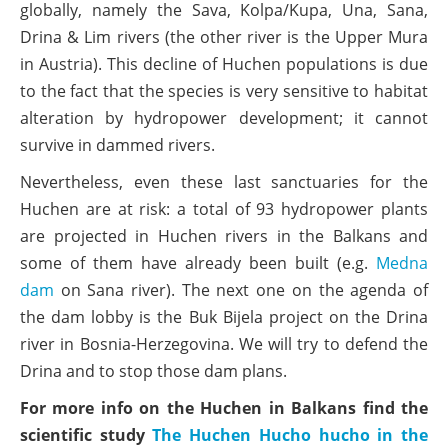
globally, namely the Sava, Kolpa/Kupa, Una, Sana,
Drina & Lim rivers (the other river is the Upper Mura
in Austria). This decline of Huchen populations is due
to the fact that the species is very sensitive to habitat
alteration by hydropower development; it cannot
survive in dammed rivers.
Nevertheless, even these last sanctuaries for the
Huchen are at risk: a total of 93 hydropower plants
are projected in Huchen rivers in the Balkans and
some of them have already been built (e.g.
Medna
dam
on Sana river). The next one on the agenda of
the dam lobby is the Buk Bijela project on the Drina
river in Bosnia-Herzegovina. We will try to defend the
Drina and to stop those dam plans.
For more info on the Huchen in Balkans find the
scientific study
The Huchen Hucho hucho in the