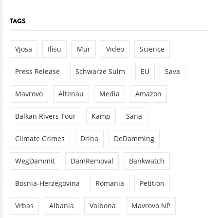
TAGS
Vjosa
Ilisu
Mur
Video
Science
Press Release
Schwarze Sulm
EU
Sava
Mavrovo
Altenau
Media
Amazon
Balkan Rivers Tour
Kamp
Sana
Climate Crimes
Drina
DeDamming
WegDammit
DamRemoval
Bankwatch
Bosnia-Herzegovina
Romania
Petition
Vrbas
Albania
Valbona
Mavrovo NP