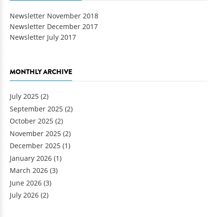
Newsletter November 2018
Newsletter December 2017
Newsletter July 2017
MONTHLY ARCHIVE
July 2025
(2)
September 2025
(2)
October 2025
(2)
November 2025
(2)
December 2025
(1)
January 2026
(1)
March 2026
(3)
June 2026
(3)
July 2026
(2)