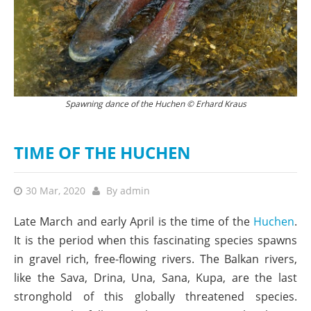
The females dig depressions in the gravel into which they deposit their
Spawning dance of the Huchen © Erhard Kraus
eggs. The larger reddish males release a cloud of sperm. © Erhard Kraus
TIME OF THE HUCHEN
30 Mar, 2020
By
admin
Late March and early April is the time of the
Huchen
.
It is the period when this fascinating species spawns
in gravel rich, free-flowing rivers. The Balkan rivers,
like the Sava, Drina, Una, Sana, Kupa, are the last
stronghold of this globally threatened species.