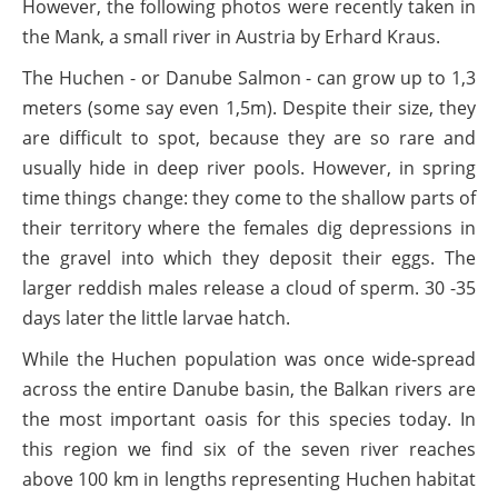
However, the following photos were recently taken in
the Mank, a small river in Austria by Erhard Kraus.
The Huchen - or Danube Salmon - can grow up to 1,3
meters (some say even 1,5m). Despite their size, they
are difficult to spot, because they are so rare and
usually hide in deep river pools. However, in spring
time things change: they come to the shallow parts of
their territory where the females dig depressions in
the gravel into which they deposit their eggs. The
larger reddish males release a cloud of sperm. 30 -35
days later the little larvae hatch.
While the Huchen population was once wide-spread
across the entire Danube basin, the Balkan rivers are
the most important oasis for this species today. In
this region we find six of the seven river reaches
above 100 km in lengths representing Huchen habitat