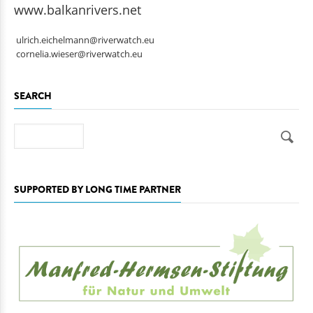
www.balkanrivers.net
ulrich.eichelmann@riverwatch.eu
cornelia.wieser@riverwatch.eu
SEARCH
Search
SUPPORTED BY LONG TIME PARTNER