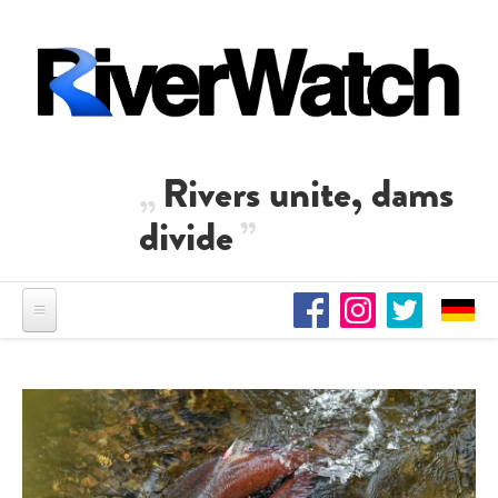
Skip to main content
Rivers unite, dams
divide