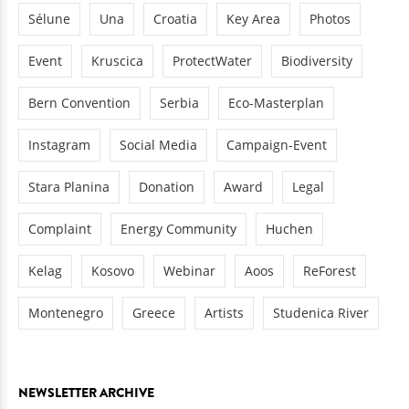
Sélune
Una
Croatia
Key Area
Photos
Event
Kruscica
ProtectWater
Biodiversity
Bern Convention
Serbia
Eco-Masterplan
Instagram
Social Media
Campaign-Event
Stara Planina
Donation
Award
Legal
Complaint
Energy Community
Huchen
Kelag
Kosovo
Webinar
Aoos
ReForest
Montenegro
Greece
Artists
Studenica River
NEWSLETTER ARCHIVE