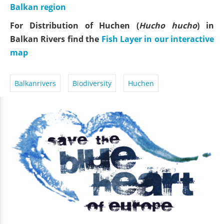
Balkan region
For Distribution of Huchen (
Hucho hucho
) in
Balkan Rivers find the
Fish Layer in our interactive
map
Balkanrivers
Biodiversity
Huchen