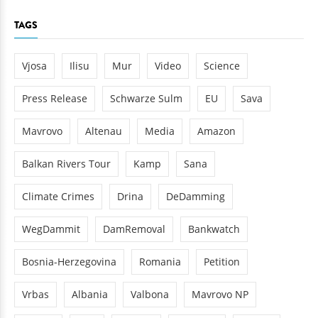
TAGS
Vjosa
Ilisu
Mur
Video
Science
Press Release
Schwarze Sulm
EU
Sava
Mavrovo
Altenau
Media
Amazon
Balkan Rivers Tour
Kamp
Sana
Climate Crimes
Drina
DeDamming
WegDammit
DamRemoval
Bankwatch
Bosnia-Herzegovina
Romania
Petition
Vrbas
Albania
Valbona
Mavrovo NP