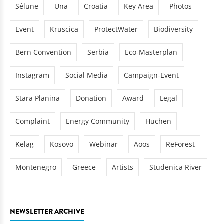
Sélune
Una
Croatia
Key Area
Photos
Event
Kruscica
ProtectWater
Biodiversity
Bern Convention
Serbia
Eco-Masterplan
Instagram
Social Media
Campaign-Event
Stara Planina
Donation
Award
Legal
Complaint
Energy Community
Huchen
Kelag
Kosovo
Webinar
Aoos
ReForest
Montenegro
Greece
Artists
Studenica River
NEWSLETTER ARCHIVE