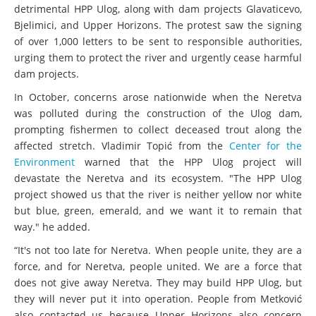
hydropower projects in the Neretva basin, particularly the
detrimental HPP Ulog, along with dam projects Glavaticevo,
Bjelimici, and Upper Horizons. The protest saw the signing
of over 1,000 letters to be sent to responsible authorities,
urging them to protect the river and urgently cease harmful
dam projects.
In October, concerns arose nationwide when the Neretva
was polluted during the construction of the Ulog dam,
prompting fishermen to collect deceased trout along the
affected stretch. Vladimir Topić from the
Center for the
Environment
warned that the HPP Ulog project will
devastate the Neretva and its ecosystem. "The HPP Ulog
project showed us that the river is neither yellow nor white
but blue, green, emerald, and we want it to remain that
way." he added.
“It's not too late for Neretva. When people unite, they are a
force, and for Neretva, people united. We are a force that
does not give away Neretva. They may build HPP Ulog, but
they will never put it into operation. People from Metković