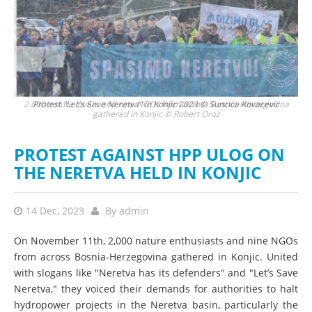
2.000 nature lovers and nine NGOs from across Bosnia-Herzegovina
Protest "Let's Save Neretva" in Konjic 2023 © Suncica Kovacevic
gathered in Konjic © Robert Oroz
PROTEST AGAINST HPP ULOG ON
THE NERETVA HELD IN KONJIC
14 Dec, 2023
By
admin
On November 11th, 2,000 nature enthusiasts and nine NGOs
from across Bosnia-Herzegovina gathered in Konjic. United
with slogans like "Neretva has its defenders" and "Let’s Save
Neretva," they voiced their demands for authorities to halt