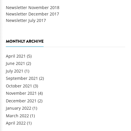
Newsletter November 2018
Newsletter December 2017
Newsletter July 2017
MONTHLY ARCHIVE
April 2021
(5)
June 2021
(2)
July 2021
(1)
September 2021
(2)
October 2021
(3)
November 2021
(4)
December 2021
(2)
January 2022
(1)
March 2022
(1)
April 2022
(1)