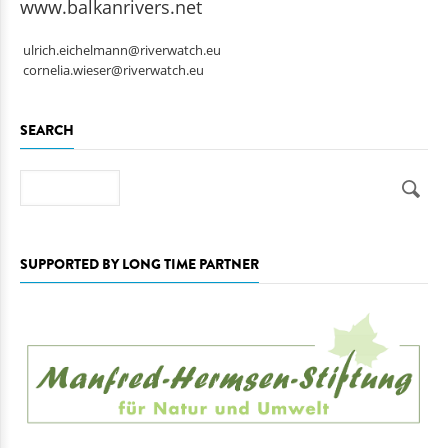
www.balkanrivers.net
ulrich.eichelmann@riverwatch.eu
cornelia.wieser@riverwatch.eu
SEARCH
Search
SUPPORTED BY LONG TIME PARTNER