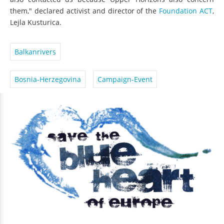
also contacted us because Upper Horizons also concern
them," declared activist and director of the
Foundation ACT
,
Lejla Kusturica.
Balkanrivers
Bosnia-Herzegovina
Campaign-Event