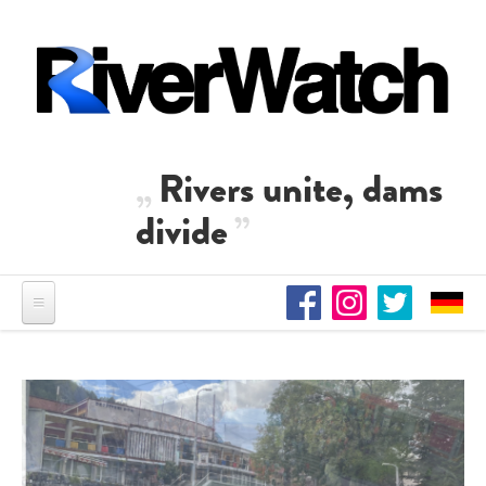
Skip to main content
Rivers unite, dams
divide