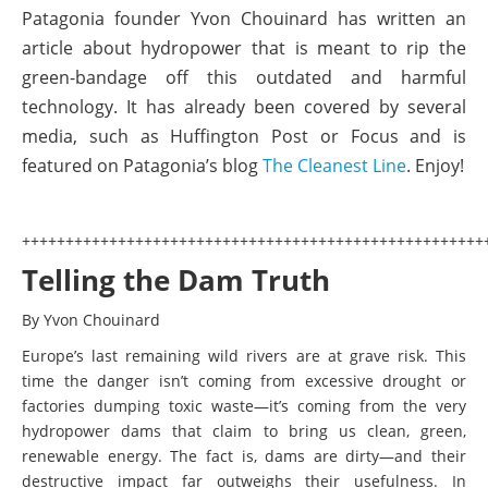
Patagonia founder Yvon Chouinard has written an
article about hydropower that is meant to rip the
green-bandage off this outdated and harmful
technology. It has already been covered by several
media, such as Huffington Post or Focus and is
featured on Patagonia’s blog
The Cleanest Line
. Enjoy!
+++++++++++++++++++++++++++++++++++++++++++++++++++++
Telling the Dam Truth
By Yvon Chouinard
Europe’s last remaining wild rivers are at grave risk. This
time the danger isn’t coming from excessive drought or
factories dumping toxic waste—it’s coming from the very
hydropower dams that claim to bring us clean, green,
renewable energy. The fact is, dams are dirty—and their
destructive impact far outweighs their usefulness. In