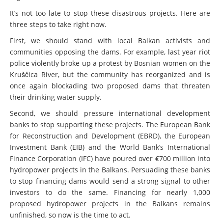
It’s not too late to stop these disastrous projects. Here are
three steps to take right now.
First, we should stand with local Balkan activists and
communities opposing the dams. For example, last year riot
police violently broke up a protest by Bosnian women on the
Kruščica River, but the community has reorganized and is
once again blockading two proposed dams that threaten
their drinking water supply.
Second, we should pressure international development
banks to stop supporting these projects. The European Bank
for Reconstruction and Development (EBRD), the European
Investment Bank (EIB) and the World Bank’s International
Finance Corporation (IFC) have poured over €700 million into
hydropower projects in the Balkans. Persuading these banks
to stop financing dams would send a strong signal to other
investors to do the same. Financing for nearly 1,000
proposed hydropower projects in the Balkans remains
unfinished, so now is the time to act.