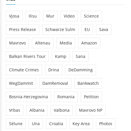
Vjosa
Ilisu
Mur
Video
Science
Press Release
Schwarze Sulm
EU
Sava
Mavrovo
Altenau
Media
Amazon
Balkan Rivers Tour
Kamp
Sana
Climate Crimes
Drina
DeDamming
WegDammit
DamRemoval
Bankwatch
Bosnia-Herzegovina
Romania
Petition
Vrbas
Albania
Valbona
Mavrovo NP
Sélune
Una
Croatia
Key Area
Photos