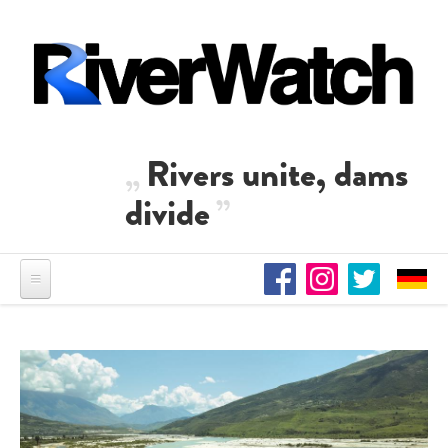
Skip to main content
Rivers unite, dams
divide