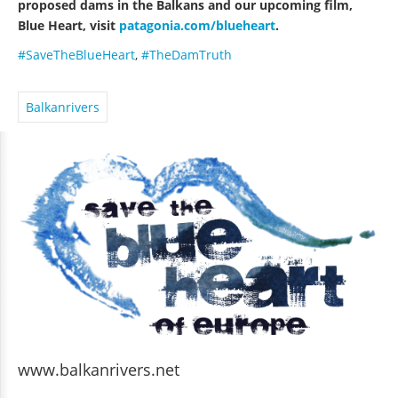
proposed dams in the Balkans and our upcoming film,
Blue Heart, visit
patagonia.com/blueheart
.
#SaveTheBlueHeart
,
#TheDamTruth
Balkanrivers
www.balkanrivers.net