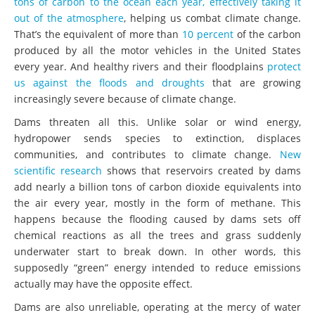
tons of carbon to the ocean each year, effectively taking it
out of the atmosphere
, helping us combat climate change.
That’s the equivalent of more than
10 percent
of the carbon
produced by all the motor vehicles in the United States
every year. And healthy rivers and their floodplains
protect
us against the floods and droughts
that are growing
increasingly severe because of climate change.
Dams threaten all this. Unlike solar or wind energy,
hydropower sends species to extinction, displaces
communities, and contributes to climate change.
New
scientific research
shows that reservoirs created by dams
add nearly a billion tons of carbon dioxide equivalents into
the air every year, mostly in the form of methane. This
happens because the flooding caused by dams sets off
chemical reactions as all the trees and grass suddenly
underwater start to break down. In other words, this
supposedly “green” energy intended to reduce emissions
actually may have the opposite effect.
Dams are also unreliable, operating at the mercy of water