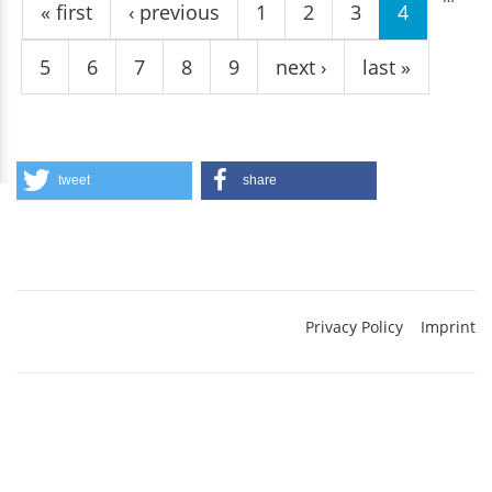
« first
‹ previous
1
2
3
4
5
6
7
8
9
next ›
last »
tweet
share
Privacy Policy
Imprint