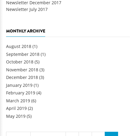
Newsletter December 2017
Newsletter July 2017
MONTHLY ARCHIVE
August 2018
(1)
September 2018
(1)
October 2018
(5)
November 2018
(3)
December 2018
(3)
January 2019
(1)
February 2019
(4)
March 2019
(6)
April 2019
(2)
May 2019
(5)
Pages
…