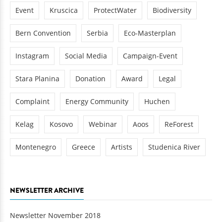
Event
Kruscica
ProtectWater
Biodiversity
Bern Convention
Serbia
Eco-Masterplan
Instagram
Social Media
Campaign-Event
Stara Planina
Donation
Award
Legal
Complaint
Energy Community
Huchen
Kelag
Kosovo
Webinar
Aoos
ReForest
Montenegro
Greece
Artists
Studenica River
NEWSLETTER ARCHIVE
Newsletter November 2018