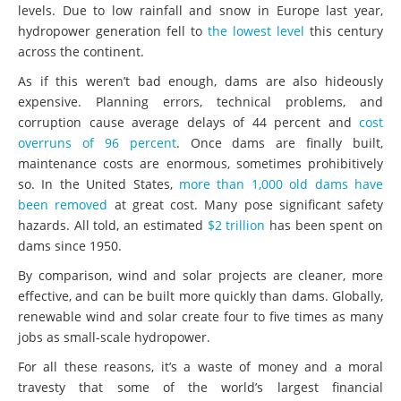
levels. Due to low rainfall and snow in Europe last year,
hydropower generation fell to
the lowest level
this century
across the continent.
As if this weren’t bad enough, dams are also hideously
expensive. Planning errors, technical problems, and
corruption cause average delays of 44 percent and
cost
overruns of 96 percent
. Once dams are finally built,
maintenance costs are enormous, sometimes prohibitively
so. In the United States,
more than 1,000 old dams have
been removed
at great cost. Many pose significant safety
hazards. All told, an estimated
$2 trillion
has been spent on
dams since 1950.
By comparison, wind and solar projects are cleaner, more
effective, and can be built more quickly than dams. Globally,
renewable wind and solar create four to five times as many
jobs as small-scale hydropower.
For all these reasons, it’s a waste of money and a moral
travesty that some of the world’s largest financial