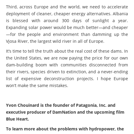
Third, across Europe and the world, we need to accelerate
deployment of cleaner, cheaper energy alternatives. Albania
is blessed with around 300 days of sunlight a year.
Expanding solar power would be much better—and cheaper
—for the people and environment than damming up the
Vjosa River, the largest wild river in all of Europe.
It’s time to tell the truth about the real cost of these dams. In
the United States, we are now paying the price for our own
dam-building boom with communities disconnected from
their rivers, species driven to extinction, and a never-ending
list of expensive deconstruction projects. I hope Europe
won’t make the same mistakes.
Yvon Chouinard is the founder of Patagonia, Inc. and
executive producer of DamNation and the upcoming film
Blue Heart.
To learn more about the problems with hydropower, the