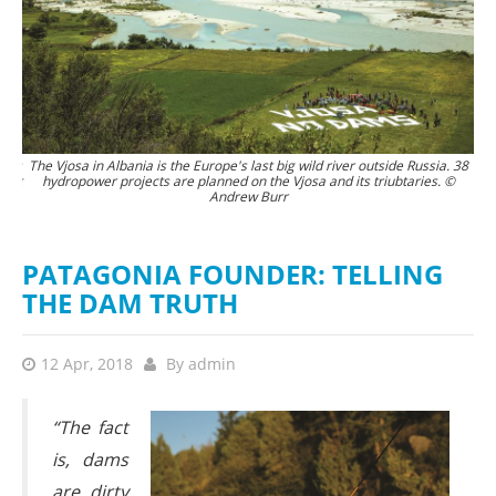
tors
The Vjosa in Albania is the Europe's last big wild river outside Russia. 38
Th
 not
hydropower projects are planned on the Vjosa and its triubtaries. ©
Andrew Burr
 it
the
rew
PATAGONIA FOUNDER: TELLING
THE DAM TRUTH
12 Apr, 2018
By
admin
“The fact
is, dams
are dirty