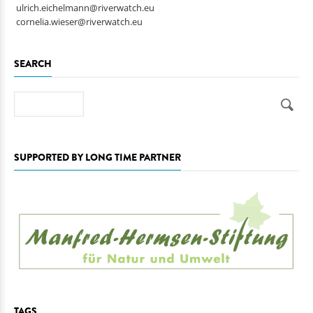
ulrich.eichelmann@riverwatch.eu
cornelia.wieser@riverwatch.eu
SEARCH
Search
SUPPORTED BY LONG TIME PARTNER
TAGS