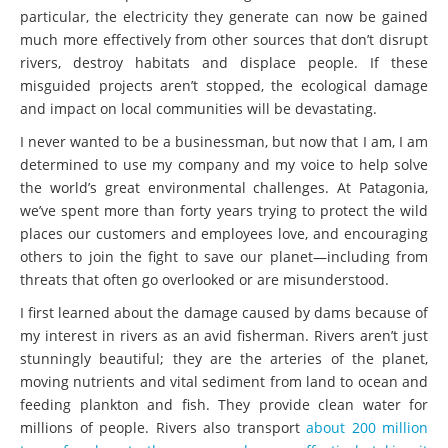
particular, the electricity they generate can now be gained
much more effectively from other sources that don’t disrupt
rivers, destroy habitats and displace people. If these
misguided projects aren’t stopped, the ecological damage
and impact on local communities will be devastating.
I never wanted to be a businessman, but now that I am, I am
determined to use my company and my voice to help solve
the world’s great environmental challenges. At Patagonia,
we’ve spent more than forty years trying to protect the wild
places our customers and employees love, and encouraging
others to join the fight to save our planet—including from
threats that often go overlooked or are misunderstood.
I first learned about the damage caused by dams because of
my interest in rivers as an avid fisherman. Rivers aren’t just
stunningly beautiful; they are the arteries of the planet,
moving nutrients and vital sediment from land to ocean and
feeding plankton and fish. They provide clean water for
millions of people. Rivers also transport
about 200 million