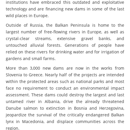
institutions have embraced this outdated and exploitative
technology and are financing new dams in some of the last
wild places in Europe.
Outside of Russia, the Balkan Peninsula is home to the
largest number of free-flowing rivers in Europe, as well as
crystal-clear streams, extensive gravel banks, and
untouched alluvial forests. Generations of people have
relied on these rivers for drinking water and for irrigation of
gardens and small farms.
More than 3,000 new dams are now in the works from
Slovenia to Greece. Nearly half of the projects are intended
within the protected areas such as national parks and most
face no requirement to conduct an environmental impact
assessment. These dams could destroy the largest and last
untamed river in Albania, drive the already threatened
Danube salmon to extinction in Bosnia and Herzegovina,
jeopardize the survival of the critically endangered Balkan
lynx in Macedonia, and displace communities across the
region.