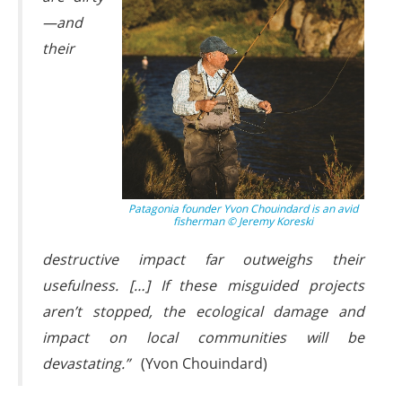
—and
their
Patagonia founder Yvon Chouindard is an avid
fisherman © Jeremy Koreski
destructive impact far outweighs their
usefulness. […] If these misguided projects
aren’t stopped, the ecological damage and
impact on local communities will be
devastating.”
(Yvon Chouindard)