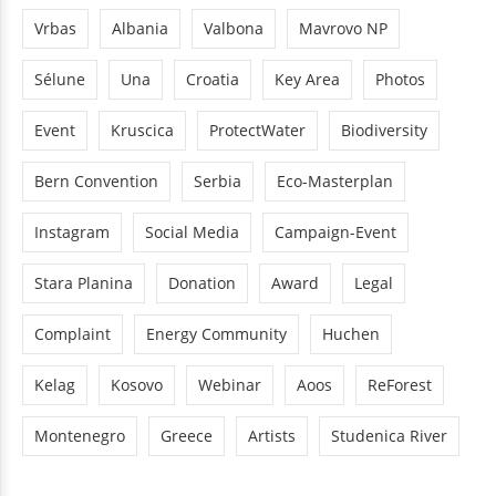
Vrbas
Albania
Valbona
Mavrovo NP
Sélune
Una
Croatia
Key Area
Photos
Event
Kruscica
ProtectWater
Biodiversity
Bern Convention
Serbia
Eco-Masterplan
Instagram
Social Media
Campaign-Event
Stara Planina
Donation
Award
Legal
Complaint
Energy Community
Huchen
Kelag
Kosovo
Webinar
Aoos
ReForest
Montenegro
Greece
Artists
Studenica River