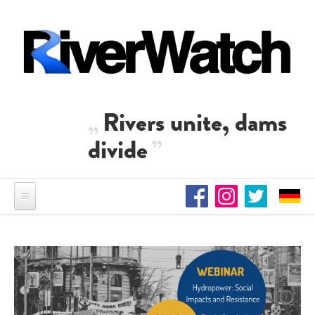
Skip to main content
Rivers unite, dams
divide