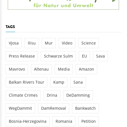
TAGS
Vjosa
Ilisu
Mur
Video
Science
Press Release
Schwarze Sulm
EU
Sava
Mavrovo
Altenau
Media
Amazon
Balkan Rivers Tour
Kamp
Sana
Climate Crimes
Drina
DeDamming
WegDammit
DamRemoval
Bankwatch
Bosnia-Herzegovina
Romania
Petition