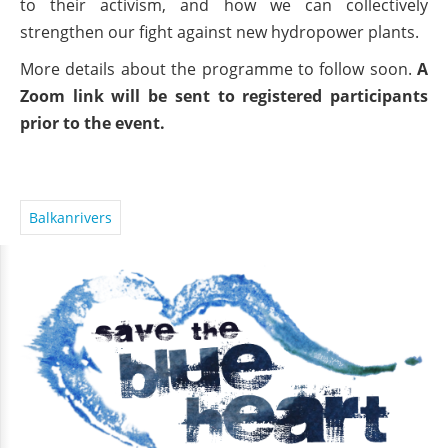
to their activism, and how we can collectively
strengthen our fight against new hydropower plants.
More details about the programme to follow soon.
A
Zoom link will be sent to registered participants
prior to the event.
Balkanrivers