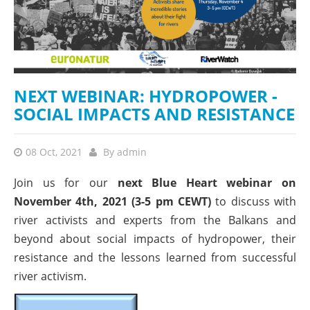
NEXT WEBINAR: HYDROPOWER -
SOCIAL IMPACTS AND RESISTANCE
08 Oct, 2021
By
admin
Join us for our
next Blue Heart webinar on
November 4th, 2021 (3-5 pm CEWT)
to discuss with
river activists and experts from the Balkans and
beyond about social impacts of hydropower, their
resistance and the lessons learned from successful
river activism.