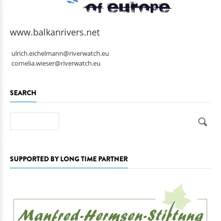
www.balkanrivers.net
ulrich.eichelmann@riverwatch.eu
cornelia.wieser@riverwatch.eu
SEARCH
Search
SUPPORTED BY LONG TIME PARTNER