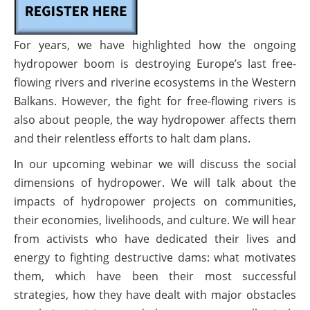
For years, we have highlighted how the ongoing
hydropower boom is destroying Europe’s last free-
flowing rivers and riverine ecosystems in the Western
Balkans. However, the fight for free-flowing rivers is
also about people, the way hydropower affects them
and their relentless efforts to halt dam plans.
In our upcoming webinar we will discuss the social
dimensions of hydropower. We will talk about the
impacts of hydropower projects on communities,
their economies, livelihoods, and culture. We will hear
from activists who have dedicated their lives and
energy to fighting destructive dams: what motivates
them, which have been their most successful
strategies, how they have dealt with major obstacles