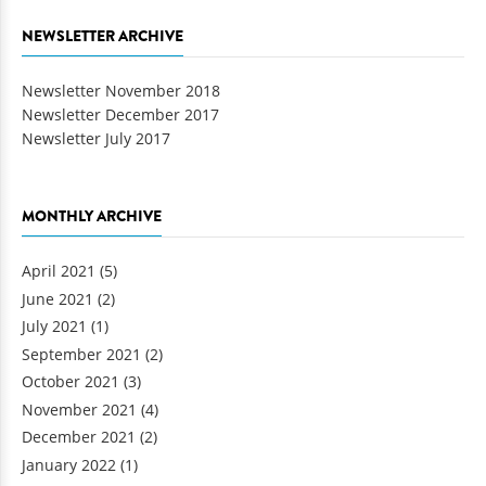
NEWSLETTER ARCHIVE
Newsletter November 2018
Newsletter December 2017
Newsletter July 2017
MONTHLY ARCHIVE
April 2021
(5)
June 2021
(2)
July 2021
(1)
September 2021
(2)
October 2021
(3)
November 2021
(4)
December 2021
(2)
January 2022
(1)