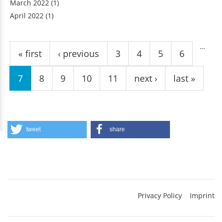
March 2022
(1)
April 2022
(1)
Pages
…
« first
‹ previous
3
4
5
6
7
8
9
10
11
next ›
last »
tweet
share
Privacy Policy
Imprint