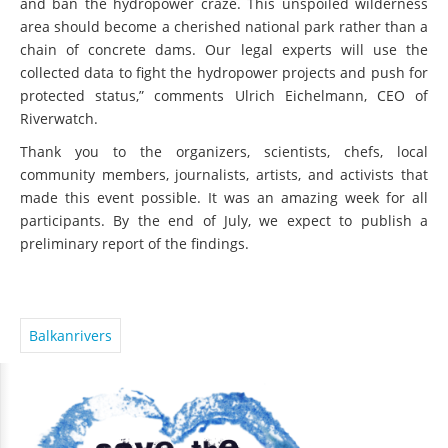
and ban the hydropower craze. This unspoiled wilderness
area should become a cherished national park rather than a
chain of concrete dams. Our legal experts will use the
collected data to fight the hydropower projects and push for
protected status,” comments Ulrich Eichelmann, CEO of
Riverwatch.
Thank you to the organizers, scientists, chefs, local
community members, journalists, artists, and activists that
made this event possible. It was an amazing week for all
participants. By the end of July, we expect to publish a
preliminary report of the findings.
Balkanrivers