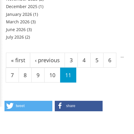
December 2025
(1)
January 2026
(1)
March 2026
(3)
June 2026
(3)
July 2026
(2)
Pages
…
« first
‹ previous
3
4
5
6
7
8
9
10
11
tweet
share