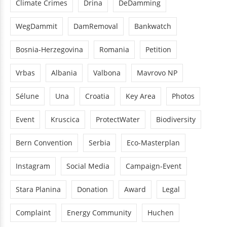
Climate Crimes
Drina
DeDamming
WegDammit
DamRemoval
Bankwatch
Bosnia-Herzegovina
Romania
Petition
Vrbas
Albania
Valbona
Mavrovo NP
Sélune
Una
Croatia
Key Area
Photos
Event
Kruscica
ProtectWater
Biodiversity
Bern Convention
Serbia
Eco-Masterplan
Instagram
Social Media
Campaign-Event
Stara Planina
Donation
Award
Legal
Complaint
Energy Community
Huchen