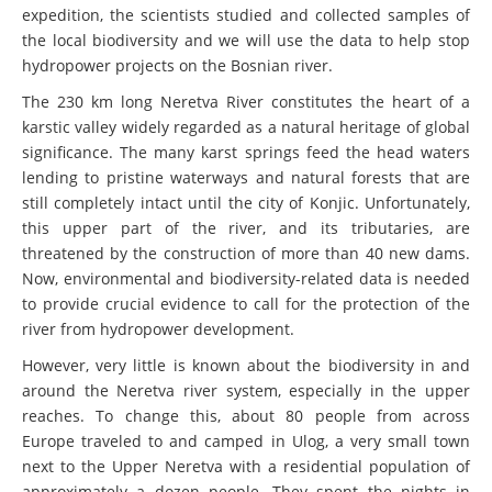
expedition, the scientists studied and collected samples of
the local biodiversity and we will use the data to help stop
hydropower projects on the Bosnian river.
The 230 km long Neretva River constitutes the heart of a
karstic valley widely regarded as a natural heritage of global
significance. The many karst springs feed the head waters
lending to pristine waterways and natural forests that are
still completely intact until the city of Konjic. Unfortunately,
this upper part of the river, and its tributaries, are
threatened by the construction of more than 40 new dams.
Now, environmental and biodiversity-related data is needed
to provide crucial evidence to call for the protection of the
river from hydropower development.
However, very little is known about the biodiversity in and
around the Neretva river system, especially in the upper
reaches. To change this, about 80 people from across
Europe traveled to and camped in Ulog, a very small town
next to the Upper Neretva with a residential population of
approximately a dozen people. They spent the nights in