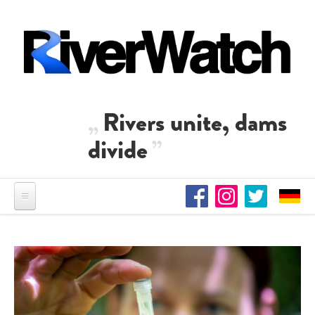
Skip to main content
Rivers unite, dams
divide