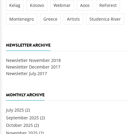
Kelag
Kosovo
Webinar
Aoos
ReForest
Montenegro
Greece
Artists
Studenica River
NEWSLETTER ARCHIVE
Newsletter November 2018
Newsletter December 2017
Newsletter July 2017
MONTHLY ARCHIVE
July 2025
(2)
September 2025
(2)
October 2025
(2)
November 2025
(2)