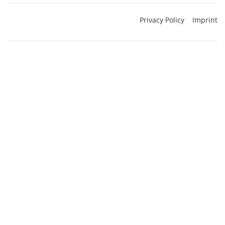
Privacy Policy
Imprint