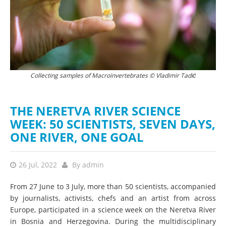
ć
Collecting samples of Macroinvertebrates © Vladimir Tadić
W
THE NERETVA RIVER SCIENCE
WEEK: 50 SCIENTISTS, SEVEN DAYS,
ONE RIVER, ONE GOAL
26 Jul, 2022
By
admin
​​From 27 June to 3 July, more than 50 scientists, accompanied
by journalists, activists, chefs and an artist from across
Europe, participated in a science week on the Neretva River
in Bosnia and Herzegovina. During the multidisciplinary