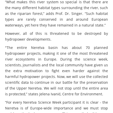
“What makes this river system so special is that there are
the many different habitat types surrounding the river, such
as the riparian forest,” adds Prof. Dr. Singer. “Such habitat
types are rarely conserved in and around European
waterways, yet here they have remained in a natural state.”
However, all of this is threatened to be destroyed by
hydropower developments.
"The entire Neretva basin has about 70 planned
hydropower projects, making it one of the most threatened
river ecosystems in Europe. During the science week,
scientists, journalists and the local community have given us
the extra motivation to fight even harder against the
harmful hydropower projects. Now, we will use the collected
scientific data to continue in our battle for the preservation
of the Upper Neretva. We will not stop until the entire area
is protected,” states Jelena Ivanić, Centre for Environment.
“For every Neretva Science Week participant it is clear - the
Neretva is of Europe-wide importance and we must stop