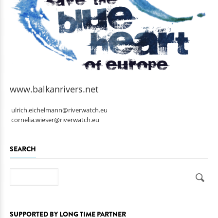
www.balkanrivers.net
ulrich.eichelmann@riverwatch.eu
cornelia.wieser@riverwatch.eu
SEARCH
Search
SUPPORTED BY LONG TIME PARTNER