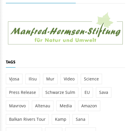
TAGS
Vjosa
Ilisu
Mur
Video
Science
Press Release
Schwarze Sulm
EU
Sava
Mavrovo
Altenau
Media
Amazon
Balkan Rivers Tour
Kamp
Sana