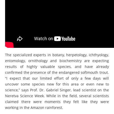
The specialized experts in botany, herpetology, ichthyology,
entomology, ornithology and biochemistry are expecting
results of highly valuable species, and have already
confirmed the presence of the endangered softmouth trout.
“I expect that our limited effort of only a few days will
uncover some species new for this area or even new to
science,” says Prof. Dr. Gabriel Singer, lead scientist on the
Neretva Science Week. While in the field, several scientists
claimed there were moments they felt like they were
working in the Amazon rainforest.