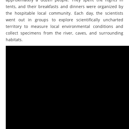
tents, and their breakfasts and dinners were organized by
the hospitable local community. Each day, the scientists
went out in groups to explore scientifically uncharted
territory to measure local environmental conditions and
collect specimens from the river, caves, and surrounding
habitats.