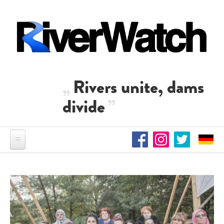
Skip to main content
Rivers unite, dams
divide