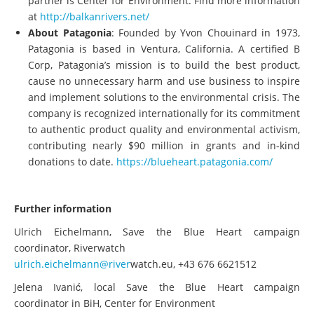
partner is Center for Environment. Find more information
at
http://balkanrivers.net/
About Patagonia
: Founded by Yvon Chouinard in 1973,
Patagonia is based in Ventura, California. A certified B
Corp, Patagonia’s mission is to build the best product,
cause no unnecessary harm and use business to inspire
and implement solutions to the environmental crisis. The
company is recognized internationally for its commitment
to authentic product quality and environmental activism,
contributing nearly $90 million in grants and in-kind
donations to date.
https://blueheart.patagonia.com/
Further information
Ulrich Eichelmann, Save the Blue Heart campaign
coordinator, Riverwatch
ulrich.eichelmann@river
watch.eu, +43 676 6621512
Jelena Ivanić, local Save the Blue Heart campaign
coordinator in BiH, Center for Environment