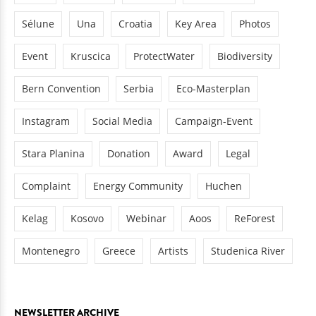
Sélune
Una
Croatia
Key Area
Photos
Event
Kruscica
ProtectWater
Biodiversity
Bern Convention
Serbia
Eco-Masterplan
Instagram
Social Media
Campaign-Event
Stara Planina
Donation
Award
Legal
Complaint
Energy Community
Huchen
Kelag
Kosovo
Webinar
Aoos
ReForest
Montenegro
Greece
Artists
Studenica River
NEWSLETTER ARCHIVE