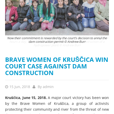
 24
Now their commitment is rewarded by the court’s decision to annul the
a
dam construction permit © Andrew Burr
BRAVE WOMEN OF KRUŠČICA WIN
COURT CASE AGAINST DAM
CONSTRUCTION
15 Jun, 2018
By
admin
Kruščica, June 15, 2018.
A major court victory has been won
by the Brave Women of Kruščica, a group of activists
protecting their community and river from the threat of new