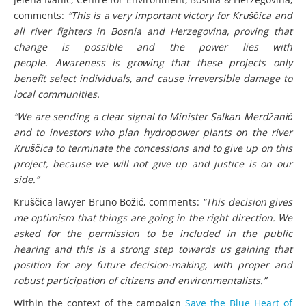
comments:
“This is a very important victory for Kruščica and
all river fighters in Bosnia and Herzegovina, proving that
change is possible and the power lies with
people. Awareness is growing that these projects only
benefit select individuals, and cause irreversible damage to
local communities.
“We are sending a clear signal to Minister Salkan Merdžanić
and to investors who plan hydropower plants on the river
Kruščica to terminate the concessions and to give up on this
project, because we will not give up and justice is on our
side.”
Kruščica lawyer Bruno Božić, comments:
“This decision gives
me optimism that things are going in the right direction. We
asked for the permission to be included in the public
hearing and this is a strong step towards us gaining that
position for any future decision-making, with proper and
robust participation of citizens and environmentalists.”
Within the context of the campaign
Save the Blue Heart of