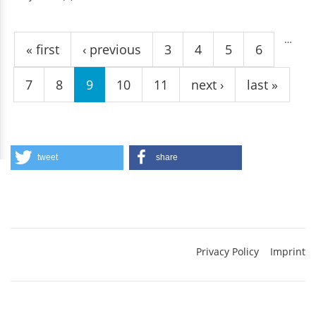
Pages
…
« first
‹ previous
3
4
5
6
7
8
9
10
11
next ›
last »
tweet
share
Privacy Policy
Imprint