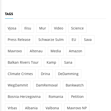
TAGS
Vjosa
Ilisu
Mur
Video
Science
Press Release
Schwarze Sulm
EU
Sava
Mavrovo
Altenau
Media
Amazon
Balkan Rivers Tour
Kamp
Sana
Climate Crimes
Drina
DeDamming
WegDammit
DamRemoval
Bankwatch
Bosnia-Herzegovina
Romania
Petition
Vrbas
Albania
Valbona
Mavrovo NP