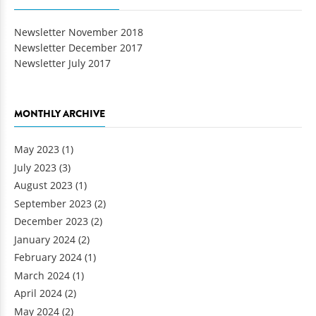
Newsletter November 2018
Newsletter December 2017
Newsletter July 2017
MONTHLY ARCHIVE
May 2023
(1)
July 2023
(3)
August 2023
(1)
September 2023
(2)
December 2023
(2)
January 2024
(2)
February 2024
(1)
March 2024
(1)
April 2024
(2)
May 2024
(2)