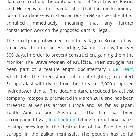
dam construction. The cantonal court of Novi Travnik, Bosnia
and Herzegovina, this week ruled that the environmental
permit for dam construction on the Kruščica river should be
annulled immediately, meaning that any further
construction work on the proposed dam is illegal.
The small group of women from the village of Kruščica have
stood guard on the access bridge, 24 hours a day, for over
300 days, in order to prevent construction, gaining them the
moniker The Brave Women of Kruščica. Their struggle has
been part of a feature-length documentary
Blue Heart
,
which tells the three stories of people fighting to protect
Europe’s last wild rivers from the threat of 3,000 proposed
hydropower dams. The documentary, produced by activist
company Patagonia, premiered in March 2018 and has been
screened at venues across Europe and as far as Japan,
South America and Australia. The film has been
accompanied by a
global petition
telling international banks
to stop investing in the destruction of the Blue Heart of
Europe, in the Balkan Peninsula. The petition has so far