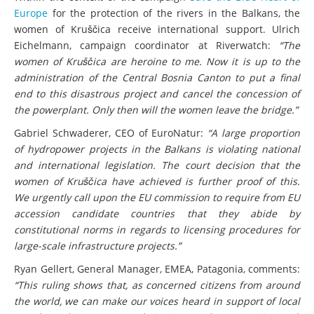
Europe
for the protection of the rivers in the Balkans, the
women of Kruščica receive international support. Ulrich
Eichelmann, campaign coordinator at Riverwatch:
“The
women of Kruščica are heroine to me. Now it is up to the
administration of the Central Bosnia Canton to put a final
end to this disastrous project and cancel the concession of
the powerplant. Only then will the women leave the bridge.”
Gabriel Schwaderer, CEO of EuroNatur:
“A large proportion
of hydropower projects in the Balkans is violating national
and international legislation. The court decision that the
women of Kruščica have achieved is further proof of this.
We urgently call upon the EU commission to require from EU
accession candidate countries that they abide by
constitutional norms in regards to licensing procedures for
large-scale infrastructure projects.”
Ryan Gellert, General Manager, EMEA, Patagonia, comments:
“This ruling shows that, as concerned citizens from around
the world, we can make our voices heard in support of local