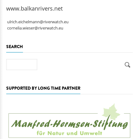
www.balkanrivers.net
ulrich.eichelmann@riverwatch.eu
cornelia.wieser@riverwatch.eu
SEARCH
Search
SUPPORTED BY LONG TIME PARTNER