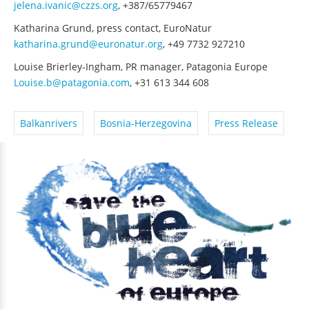
jelena.ivanic@czzs.org
, +387/65779467
Katharina Grund, press contact, EuroNatur
katharina.grund@euronatur.org
, +49 7732 927210
Louise Brierley-Ingham, PR manager, Patagonia Europe
Louise.b@patagonia.com
, +31 613 344 608
Balkanrivers
Bosnia-Herzegovina
Press Release