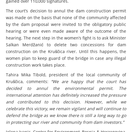
gained over 110,000 signatures.
The court’s decision to annul the dam construction permit
was made on the basis that none of the community affected
by the dam proposal were invited to the obligatory public
hearing or were even made aware of the outcome of the
hearing. The next step in the women’s fight is to ask Minister
Salkan Merdžanić to delete two concessions for dam
construction on the Kruščica river. Until this happens, the
women plan to keep guard of the bridge in case any illegal
construction work takes place.
Tahira Mika Tibold, president of the local community of
Kruščica, comments:
“We are happy that the court has
decided to annul the environmental permit. The
international attention has definitely increased the pressure
and contributed to this decision. However, while we
celebrate this victory, we remain vigilant and will continue to
defend the bridge as we know there is still a long way to go
in protecting our river and community from dam investors.”
Jelena Ivanic, Centre for Environment, Bosnia & Herzegovina,