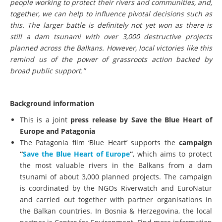
people working to protect their rivers and communities, and,
together, we can help to influence pivotal decisions such as
this. The larger battle is definitely not yet won as there is
still a dam tsunami with over 3,000 destructive projects
planned across the Balkans. However, local victories like this
remind us of the power of grassroots action backed by
broad public support.”
Background information
This is a joint
press release by Save the Blue Heart of
Europe and Patagonia
The Patagonia film ‘Blue Heart’ supports the
campaign
“
Save the Blue Heart of Europe
”
, which aims to protect
the most valuable rivers in the Balkans from a dam
tsunami of about 3,000 planned projects. The campaign
is coordinated by the NGOs Riverwatch and EuroNatur
and carried out together with partner organisations in
the Balkan countries. In Bosnia & Herzegovina, the local