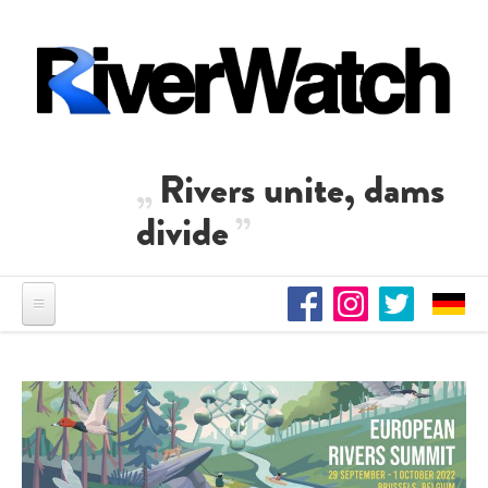
Skip to main content
Rivers unite, dams
divide