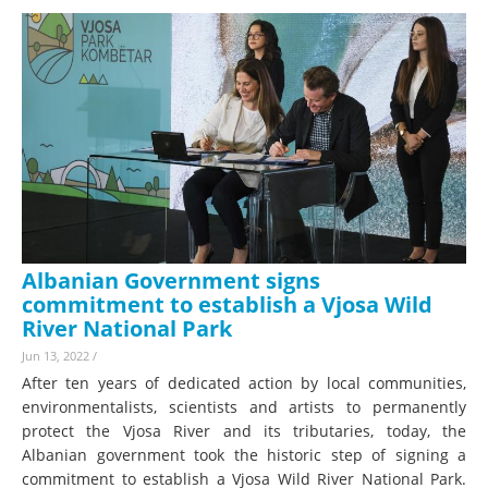
Albanian Government signs
commitment to establish a Vjosa Wild
River National Park
Jun 13, 2022
/
After ten years of dedicated action by local communities,
environmentalists, scientists and artists to permanently
protect the Vjosa River and its tributaries, today, the
Albanian government took the historic step of signing a
commitment to establish a Vjosa Wild River National Park.