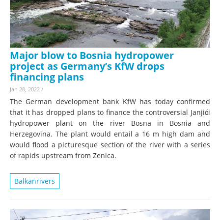
Major blow to Bosnia hydropower
project as Germany’s KfW drops
financing plans
Jan 28, 2022
/
The German development bank KfW has today confirmed
that it has dropped plans to finance the controversial Janjići
hydropower plant on the river Bosna in Bosnia and
Herzegovina. The plant would entail a 16 m high dam and
would flood a picturesque section of the river with a series
of rapids upstream from Zenica.
Balkanrivers