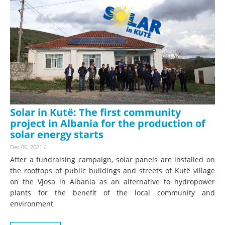
Solar in Kutë: The first community
project in Albania for the production of
solar energy starts
Dec 06, 2021
/
After a fundraising campaign, solar panels are installed on
the rooftops of public buildings and streets of Kutë village
on the Vjosa in Albania as an alternative to hydropower
plants for the benefit of the local community and
environment