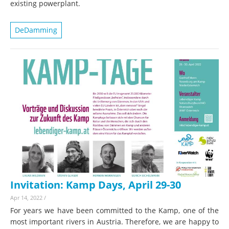
existing powerplant.
DeDamming
Invitation: Kamp Days, April 29-30
Apr 14, 2022
/
For years we have been committed to the Kamp, one of the
most important rivers in Austria. Therefore, we are happy to