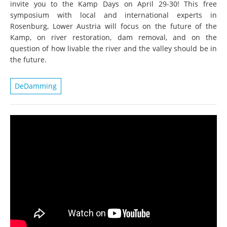
invite you to the Kamp Days on April 29-30! This free
symposium with local and international experts in
Rosenburg, Lower Austria will focus on the future of the
Kamp, on river restoration, dam removal, and on the
question of how livable the river and the valley should be in
the future.
DeDamming