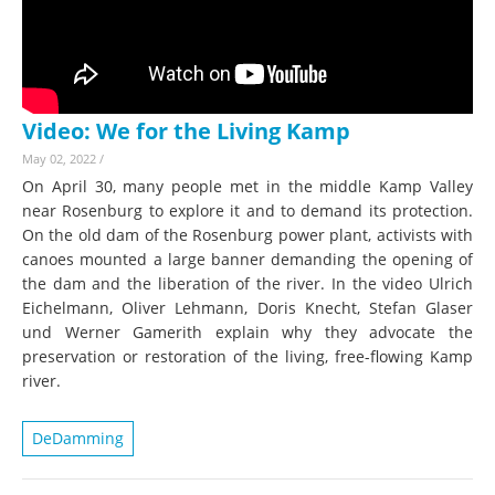
Video: We for the Living Kamp
May 02, 2022
/
On April 30, many people met in the middle Kamp Valley
near Rosenburg to explore it and to demand its protection.
On the old dam of the Rosenburg power plant, activists with
canoes mounted a large banner demanding the opening of
the dam and the liberation of the river. In the video Ulrich
Eichelmann, Oliver Lehmann, Doris Knecht, Stefan Glaser
und Werner Gamerith explain why they advocate the
preservation or restoration of the living, free-flowing Kamp
river.
DeDamming