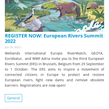
REGISTER NOW: European Rivers Summit
2022
Jun 24, 2022
/
Wetlands International Europe, RiverWatch, GEOTA,
EuroNatur, and WWF Adria invite you to the third European
Rivers Summit (ERS) in Brussels, Belgium from 29 September
to 1 October. The ERS aims to inspire a movement of
connected citizens in Europe to protect and restore
European rivers, fight new dams and remove obsolete
barriers. Registrations are now open!
General