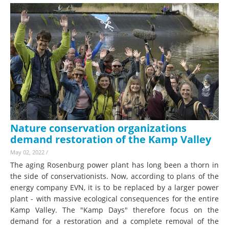
Nature conservation organizations
demand restoration of the Kamp Valley
May 02, 2022
/
The aging Rosenburg power plant has long been a thorn in
the side of conservationists. Now, according to plans of the
energy company EVN, it is to be replaced by a larger power
plant - with massive ecological consequences for the entire
Kamp Valley. The "Kamp Days" therefore focus on the
demand for a restoration and a complete removal of the