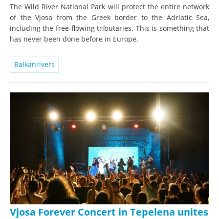
The Wild River National Park will protect the entire network
of the Vjosa from the Greek border to the Adriatic Sea,
including the free-flowing tributaries. This is something that
has never been done before in Europe.
Balkanrivers
Vjosa Forever Concert in Tepelena unites