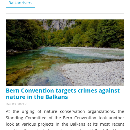
Balkanrivers
Bern Convention targets crimes against
nature in the Balkans
Dec 03, 2021
/
At the urging of nature conservation organizations, the
Standing Committee of the Bern Convention took another
look at various projects in the Balkans at its most recent