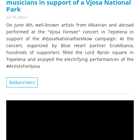
musicians in support of a Vjosa National
Park
Jun 09, 2022
/
On June 4th, well-known artists from Albanian and abroad
performed at the "Vjosa Forever" concert in Tepelena in
support of the #VjosaNationalParkNow campaign: At the
concert, organized by Blue Heart partner EcoAlbania,
hundreds of supporters filled the Lord Byron square in
Tepelena and enjoyed the electrifying performances of the
#ArtistsForVjosa
Balkanrivers