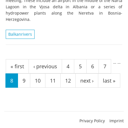
meeting. These include an airport in the middle of the Narta
Lagoon in the Vjosa delta in Albania or a series of
hydropower plants along the Neretva in Bosnia-
Herzegovina.
Balkanrivers
Pages
…
…
« first
‹ previous
4
5
6
7
8
9
10
11
12
next ›
last »
Privacy Policy
Imprint