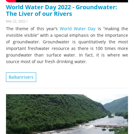
World Water Day 2022 - Groundwater:
The Liver of our Rivers
Mar 22, 2022
/
The theme of this year’s
World Water Day
is “making the
invisible visible” with a special emphasis on the importance
of groundwater. Groundwater is quantitatively the most
important freshwater resource as there is 100 times more
groundwater than surface water. In fact, it is where we
source most of our fresh drinking water.
Balkanrivers