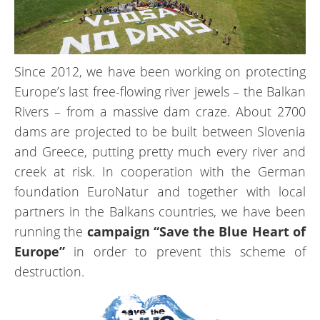
Since 2012, we have been working on protecting
Europe’s last free-flowing river jewels – the Balkan
Rivers – from a massive dam craze. About 2700
dams are projected to be built between Slovenia
and Greece, putting pretty much every river and
creek at risk. In cooperation with the German
foundation EuroNatur and together with local
partners in the Balkans countries, we have been
running the
campaign “Save the Blue Heart of
Europe”
in order to prevent this scheme of
destruction.