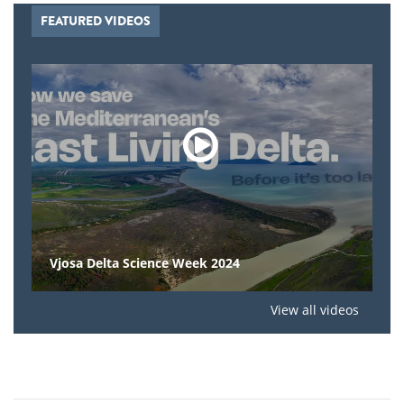
FEATURED VIDEOS
Vjosa Delta Science Week 2024
View all videos