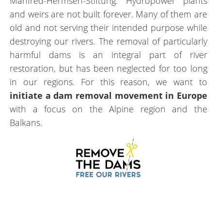
Manfred-Hermsen-Stiftung. Hydropower plants
and weirs are not built forever. Many of them are
old and not serving their intended purpose while
destroying our rivers. The removal of particularly
harmful dams is an integral part of river
restoration, but has been neglected for too long
in our regions. For this reason, we want to
initiate a dam removal movement in Europe
with a focus on the Alpine region and the
Balkans.