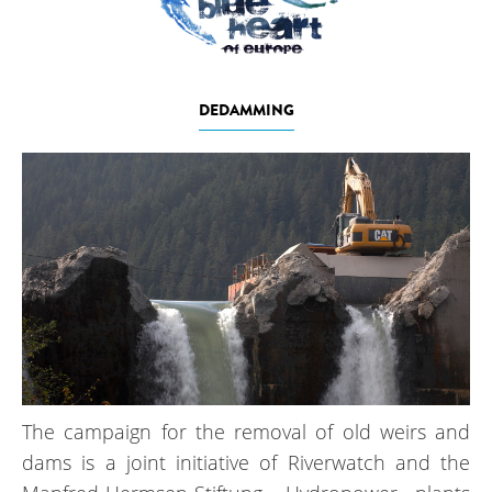
DEDAMMING
The campaign for the removal of old weirs and
dams is a joint initiative of Riverwatch and the