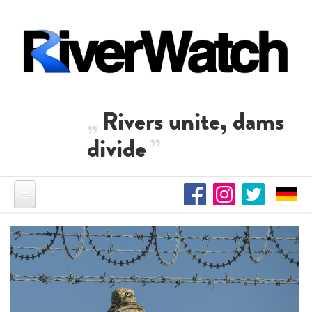
Skip to main content
Rivers unite, dams
divide
Residents of Nikaj-Mërtur in
the Albanian Alps protest
against the construction of
Una Science Week: Scientists
three dams on the Mërturi
build the case for Europe’s
River
next Wild River National Park